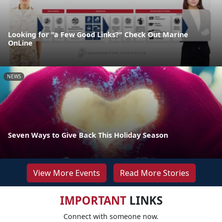
Looking for "a Few Good Links?" Check Out Marine
OnLine
NEWS
Seven Ways to Give Back This Holiday Season
View More Events
Read More Stories
IMPORTANT
LINKS
Connect with someone now.