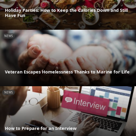
Holiday Parties: How to Keep the Calories Down and Still
Have Fun
NEWS
Veteran Escapes Homelessness Thanks to Marine for Life
NEWS
How to Prepare for an Interview