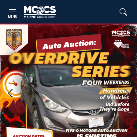
MENU
Previous
Next