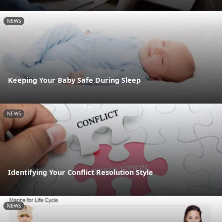
NEWS
Keeping Your Baby Safe During Sleep
NEWS
Identifying Your Conflict Resolution Style
NEWS