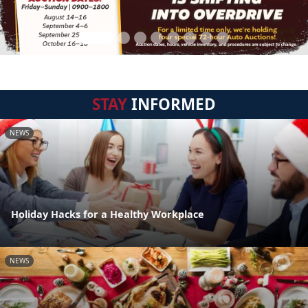
STAY
INFORMED
NEWS
Holiday Hacks for a Healthy Workplace
NEWS