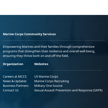
Marine Corps Community Services
Empowering Marines and their families through comprehensive
programs that strengthen their resilience and overall well-being,
ensuring they thrive both on and off the field.
Organization
Websites
Careers at MCCS
US Marine Corps
News & Updates
Marine Corps Recruiting
Business Partners
Military One Source
Contact Us
Sexual Assault Prevention and Response (SAPR)