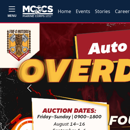
Home
Events
Stories
Career
MENU
Previous