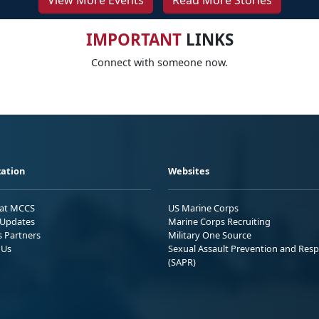
View More Events
Read More Stories
IMPORTANT
LINKS
Connect with someone now.
ation
Websites
 at MCCS
US Marine Corps
Updates
Marine Corps Recruiting
s Partners
Military One Source
 Us
Sexual Assault Prevention and Res
(SAPR)