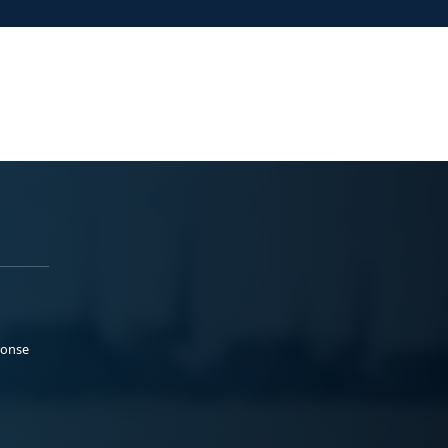
ponse