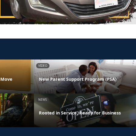
VIDEO
s Move
New Parent Support Program (PSA)
NEWS
Rooted in Service, Ready for Business