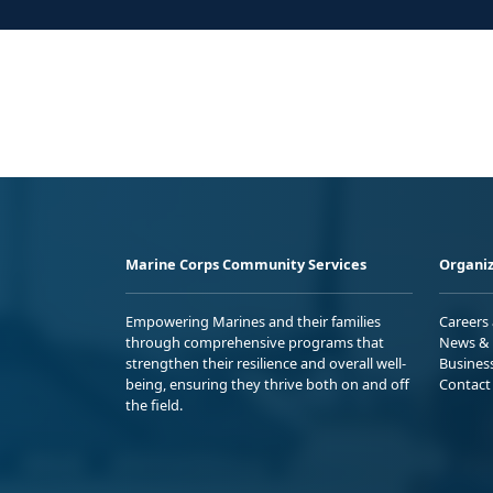
Marine Corps Community Services
Organiz
Empowering Marines and their families
Careers
through comprehensive programs that
News & 
strengthen their resilience and overall well-
Busines
being, ensuring they thrive both on and off
Contact
the field.