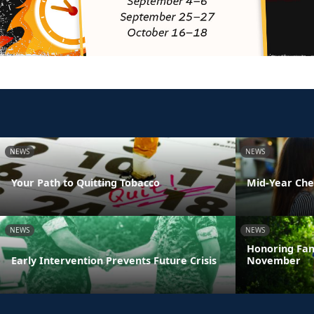
NEWS
NEWS
Your Path to Quitting Tobacco
Mid-Year Che
NEWS
NEWS
Honoring Fam
Early Intervention Prevents Future Crisis
November