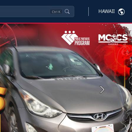
HAWAII
Ctrl
K
Next