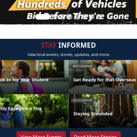
STAY
INFORMED
View local events, stories, updates, and more.
INFOGRAPHIC
ck-In for Your Student
Get Ready for that Oversea
INFOGRAPHIC
ily Caregivers This
Staying Grounded