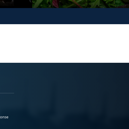
ponse