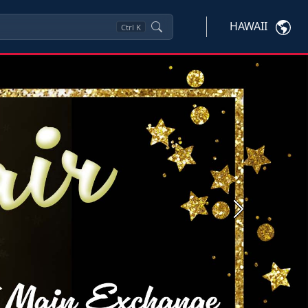
HAWAII
Ctrl
K
Next