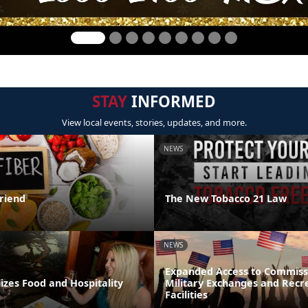
STAY
INFORMED
View local events, stories, updates, and more.
NEWS
Friend
The New Tobacco 21 Law
NEWS
Expanded Access to Commiss
zes Food and Hospitality
Military Exchanges and Recr
Facilities