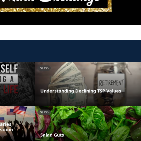
NEWS
Understanding Declining TSP Values
NEWS
aries,
eation
Salad Guts