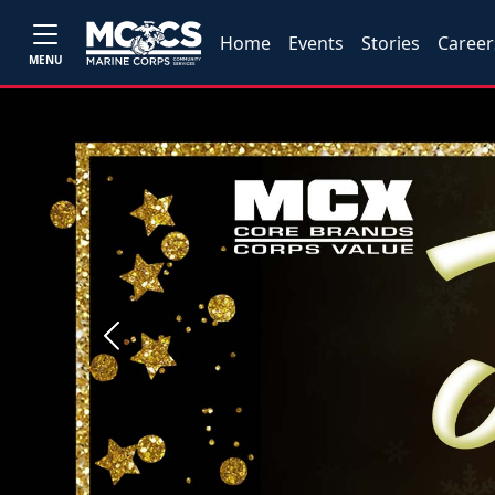
Home
Events
Stories
Career
MENU
Previous