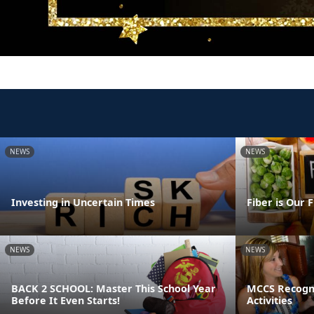
NEWS
NEWS
Investing in Uncertain Times
Fiber is Our 
NEWS
NEWS
BACK 2 SCHOOL: Master This School Year
MCCS Recogni
Before It Even Starts!
Activities