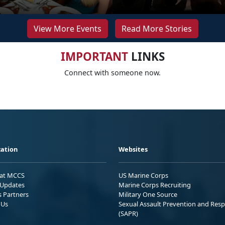
View More Events
Read More Stories
IMPORTANT
LINKS
Connect with someone now.
ation
Websites
 at MCCS
US Marine Corps
Updates
Marine Corps Recruiting
s Partners
Military One Source
 Us
Sexual Assault Prevention and Res
(SAPR)