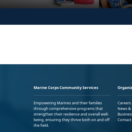
Marine Corps Community Services
Organiz
Empowering Marines and their families
Careers
through comprehensive programs that
News & 
strengthen their resilience and overall well-
Busines
being, ensuring they thrive both on and off
Contact
the field.