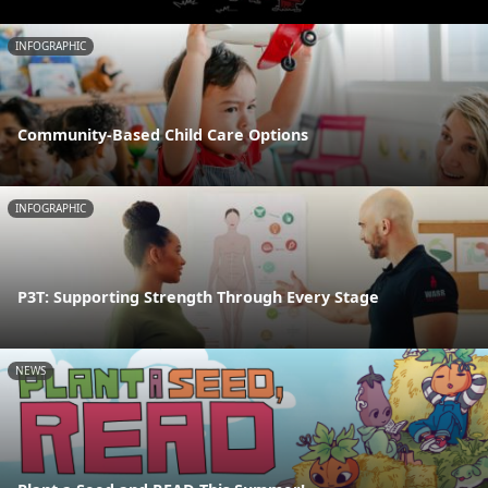
INFOGRAPHIC
Community-Based Child Care Options
INFOGRAPHIC
P3T: Supporting Strength Through Every Stage
NEWS