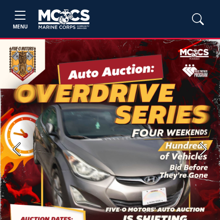
MENU
Previous
Next