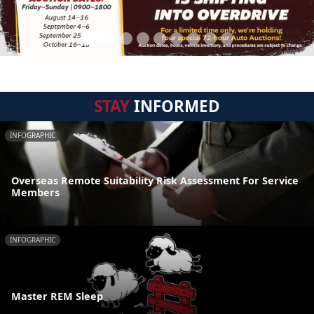
STAY
INFORMED
INFOGRAPHIC
Overseas Remote Suitability Risk Assessment For Service
Members
INFOGRAPHIC
Master REM Sleep