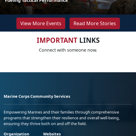
Fueling Tactical Performance
View More Events
Read More Stories
IMPORTANT
LINKS
Connect with someone now.
Marine Corps Community Services
Empowering Marines and their families through comprehensive
programs that strengthen their resilience and overall well-being,
ensuring they thrive both on and off the field.
Organization
Websites