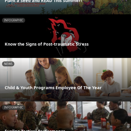
Plant a Seed and READ This Summer!
INFOGRAPHIC
Know the Signs of Post-traumatic Stress
NEWS
Child & Youth Programs Employee Of The Year
INFOGRAPHIC