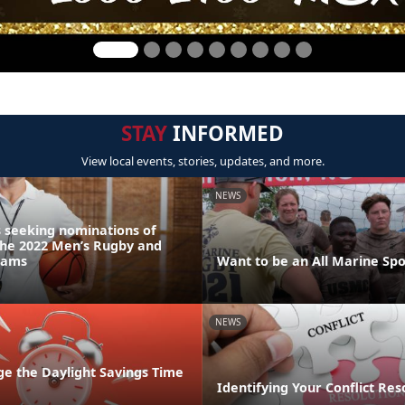
STAY
INFORMED
View local events, stories, updates, and more.
NEWS
 seeking nominations of
the 2022 Men’s Rugby and
eams
Want to be an All Marine Spo
NEWS
ge the Daylight Savings Time
Identifying Your Conflict Res