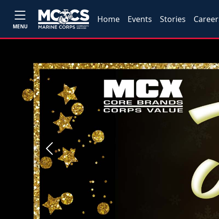
Home
Events
Stories
Career
MENU
Previous