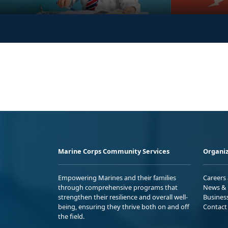
Marine Corps Community Services
Organiz
Empowering Marines and their families
Careers
through comprehensive programs that
News & 
strengthen their resilience and overall well-
Busines
being, ensuring they thrive both on and off
Contact
the field.