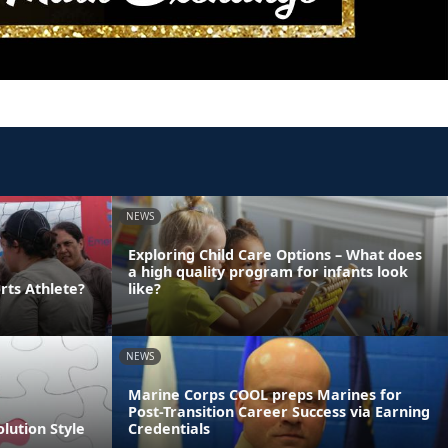
NEWS
Exploring Child Care Options – What does
a high quality program for infants look
rts Athlete?
like?
NEWS
Marine Corps COOL preps Marines for
Post-Transition Career Success via Earning
olution Style
Credentials