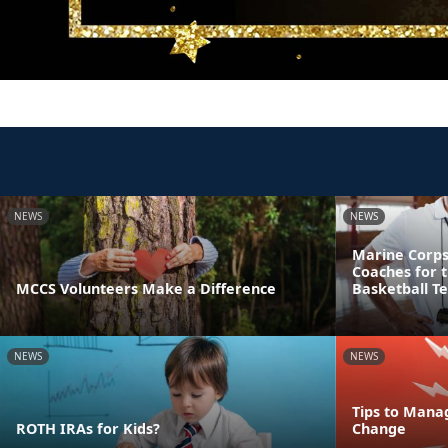
NEWS
NEWS
Marine Corps
Coaches for 
MCCS Volunteers Make a Difference
Basketball T
NEWS
NEWS
Tips to Mana
ROTH IRAs for Kids?
Change