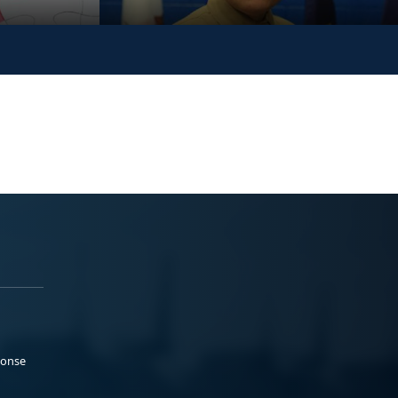
ponse