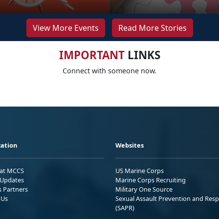
View More Events
Read More Stories
IMPORTANT
LINKS
Connect with someone now.
ation
Websites
 at MCCS
US Marine Corps
Updates
Marine Corps Recruiting
s Partners
Military One Source
 Us
Sexual Assault Prevention and Res
(SAPR)