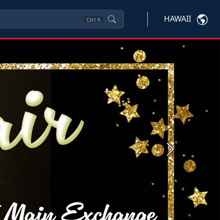
HAWAII
Ctrl
K
Next