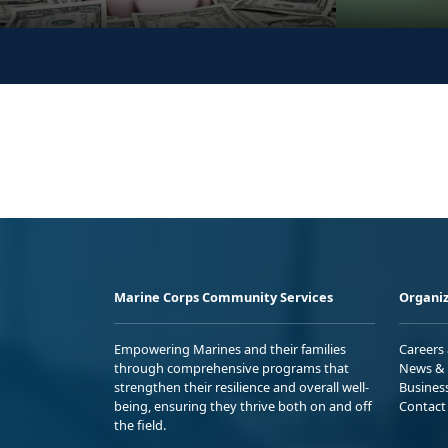
Marine Corps Community Services
Organiz
Empowering Marines and their families
Careers
through comprehensive programs that
News & 
strengthen their resilience and overall well-
Busines
being, ensuring they thrive both on and off
Contact
the field.