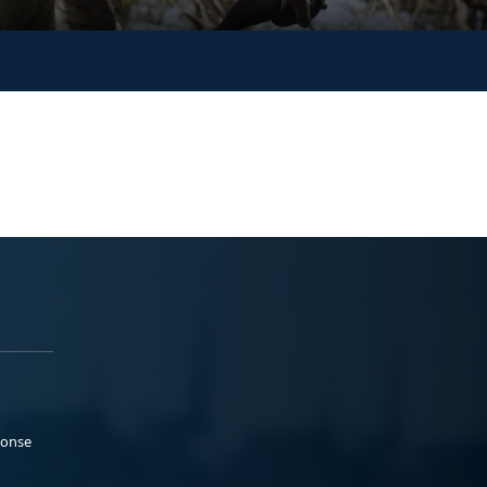
ponse