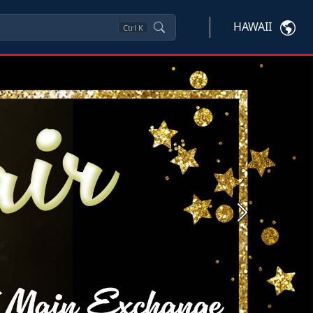
HAWAII
Ctrl
K
Next