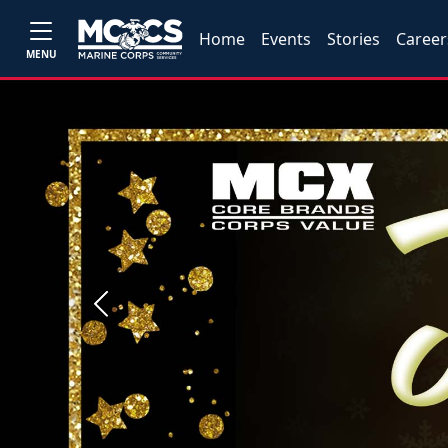
Home
Events
Stories
Career
MENU
Previous