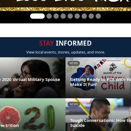
STAY
INFORMED
View local events, stories, updates, and more.
NEWS
 2020 Virtual Military Spouse
Getting Ready to PCS With Yo
Make It Fun!
NEWS
Tough Conversations: How to
w-trition
Suicide