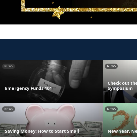
NEWS
NEWS
Check out the
Emergency Funds 101
Symposium
NEWS
NEWS
Saving Money: How to Start Small
New Year, Ne