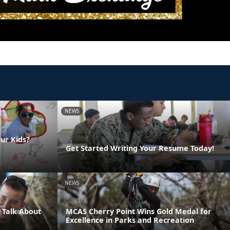
NEWS
ur Kids?
Get Started Writing Your Resume Today!
NEWS
 Talk About
MCAS Cherry Point Wins Gold Medal for
Excellence in Parks and Recreation