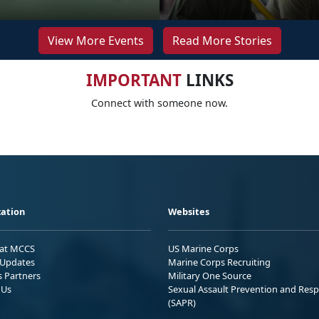
View More Events
Read More Stories
IMPORTANT
LINKS
Connect with someone now.
ation
Websites
 at MCCS
US Marine Corps
Updates
Marine Corps Recruiting
s Partners
Military One Source
 Us
Sexual Assault Prevention and Res
(SAPR)