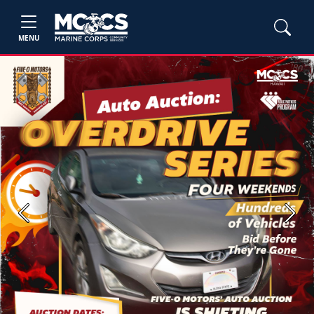
MENU
Previous
Next