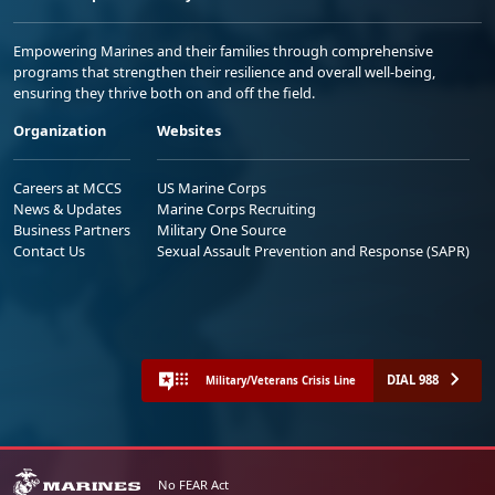
Empowering Marines and their families through comprehensive
programs that strengthen their resilience and overall well-being,
ensuring they thrive both on and off the field.
Organization
Websites
Careers at MCCS
US Marine Corps
News & Updates
Marine Corps Recruiting
Business Partners
Military One Source
Contact Us
Sexual Assault Prevention and Response (SAPR)
DIAL 988
Military/Veterans Crisis Line
No FEAR Act