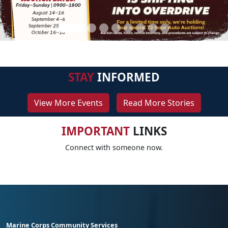
STAY
INFORMED
View More Events
Read More Stories
IMPORTANT
LINKS
Connect with someone now.
Marine Corps Community Services