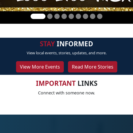
STAY
INFORMED
View local events, stories, updates, and more.
View More Events
Read More Stories
IMPORTANT
LINKS
Connect with someone now.