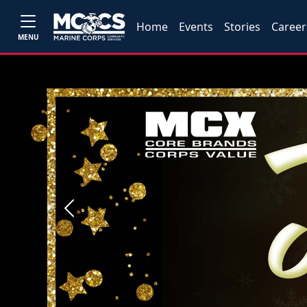
Home
Events
Stories
Career
MENU
Previous