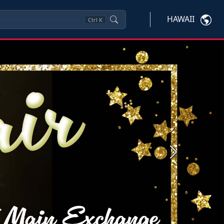
HAWAII
Ctrl
K
Next