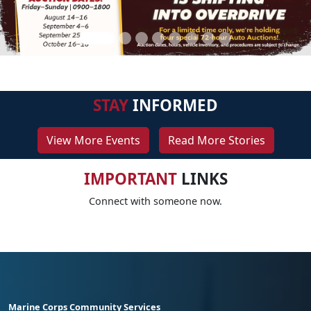
STAY
INFORMED
View More Events
Read More Stories
IMPORTANT
LINKS
Connect with someone now.
Marine Corps Community Services