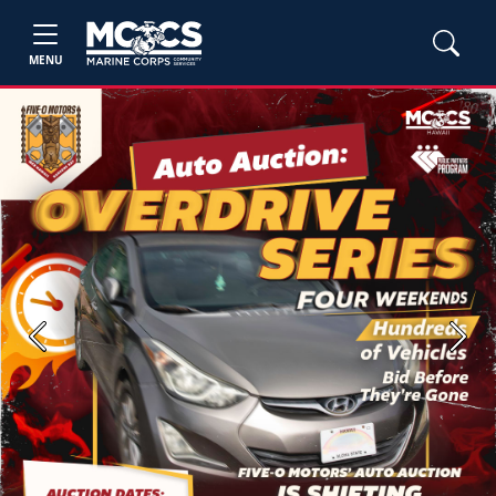
MENU
Previous
Next