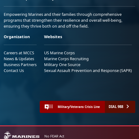
Empowering Marines and their families through comprehensive
programs that strengthen their resilience and overall well-being,
ensuring they thrive both on and off the field.
Organization
Websites
Careers at MCCS
US Marine Corps
News & Updates
Marine Corps Recruiting
Business Partners
Military One Source
Contact Us
Sexual Assault Prevention and Response (SAPR)
DIAL 988
Military/Veterans Crisis Line
No FEAR Act