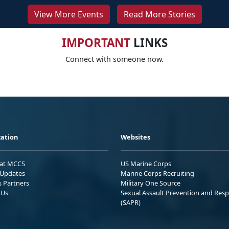
View More Events
Read More Stories
IMPORTANT
LINKS
Connect with someone now.
ation
Websites
 at MCCS
US Marine Corps
Updates
Marine Corps Recruiting
s Partners
Military One Source
 Us
Sexual Assault Prevention and Res
(SAPR)