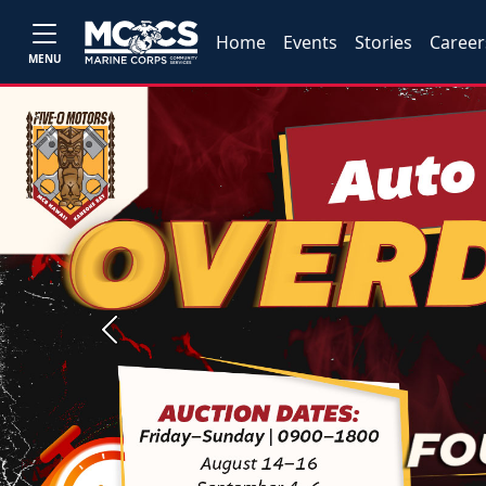
Home
Events
Stories
Career
MENU
Previous