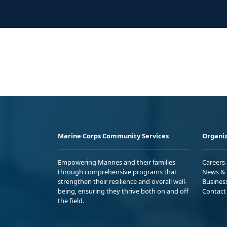
Marine Corps Community Services
Organiz
Empowering Marines and their families
Careers
through comprehensive programs that
News & 
strengthen their resilience and overall well-
Busines
being, ensuring they thrive both on and off
Contact
the field.