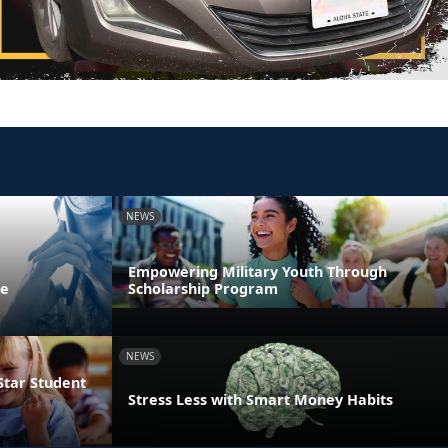
NEWS
Empowering Military Youth Through
ne
Scholarship Program
NEWS
Star Student
Stress Less with Smart Money Habits