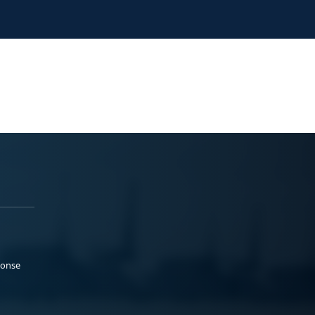
ponse