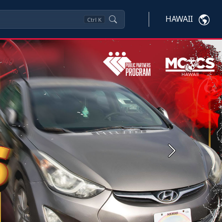
HAWAII
Ctrl
K
Next