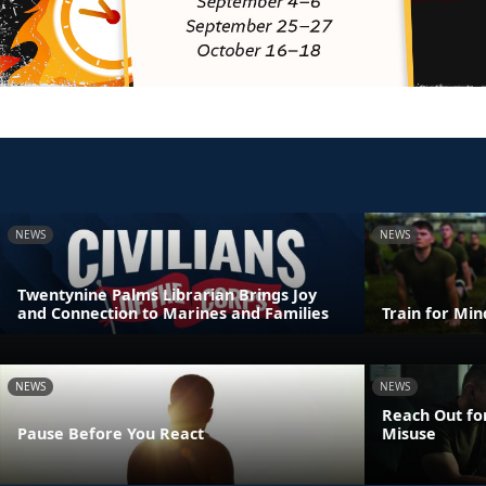
NEWS
NEWS
Twentynine Palms Librarian Brings Joy
and Connection to Marines and Families
Train for Mi
NEWS
NEWS
Reach Out fo
Pause Before You React
Misuse