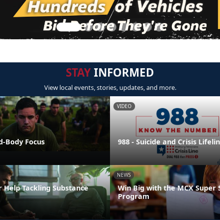
STAY
INFORMED
View local events, stories, updates, and more.
VIDEO
nd-Body Focus
988 - Suicide and Crisis Lifeli
NEWS
r Help Tackling Substance
Win Big with the MCX Super 
Program