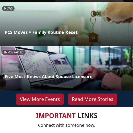
NEWS
PCS Moves = Family Routine Reset
INFOGRAPHIC
Five Must-Knows About Spouse Licensure
View More Events
Read More Stories
IMPORTANT
LINKS
Connect with someone now.