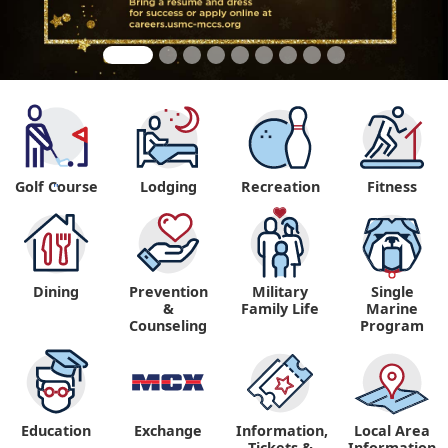
Golf Course
Lodging
Recreation
Fitness
"
Dining
Prevention
Military
Single
&
Family Life
Marine
Counseling
Program
Education
Exchange
Information,
Local Area
Tickets &
Information