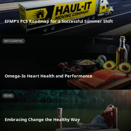
EFMP’s PCS Roadmap for a Successful Summer Shift
INFOGRAPHIC
Omega-3s Heart Health and Performance
NEWS
Embracing Change the Healthy Way