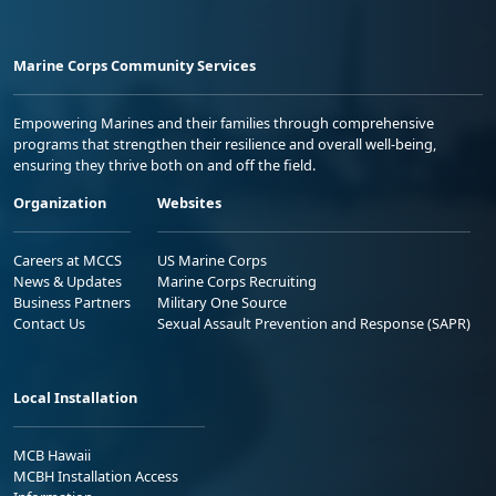
Marine Corps Community Services
Empowering Marines and their families through comprehensive
programs that strengthen their resilience and overall well-being,
ensuring they thrive both on and off the field.
Organization
Websites
Careers at MCCS
US Marine Corps
News & Updates
Marine Corps Recruiting
Business Partners
Military One Source
Contact Us
Sexual Assault Prevention and Response (SAPR)
Local Installation
MCB Hawaii
MCBH Installation Access