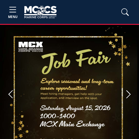
MENU
Previous
Next