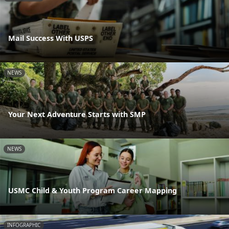
Mail Success With USPS
NEWS
Your Next Adventure Starts with SMP
NEWS
USMC Child & Youth Program Career Mapping
INFOGRAPHIC