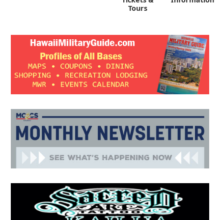
Tours