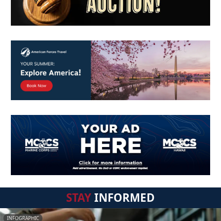
STAY
INFORMED
INFOGRAPHIC