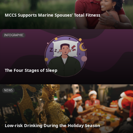
MCCS Supports Marine Spouses’ Total Fitness
INFOGRAPHIC
The Four Stages of Sleep
NEWS
Low-risk Drinking During the Holiday Season