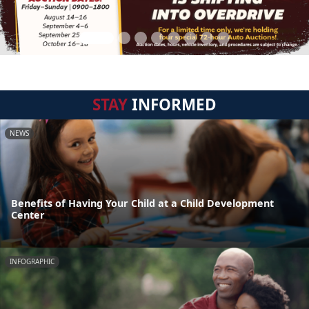
STAY
INFORMED
NEWS
Benefits of Having Your Child at a Child Development
Center
INFOGRAPHIC