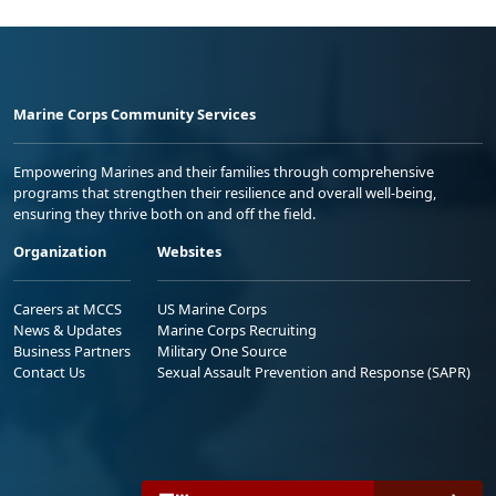
Marine Corps Community Services
Empowering Marines and their families through comprehensive
programs that strengthen their resilience and overall well-being,
ensuring they thrive both on and off the field.
Organization
Websites
Careers at MCCS
US Marine Corps
News & Updates
Marine Corps Recruiting
Business Partners
Military One Source
Contact Us
Sexual Assault Prevention and Response (SAPR)