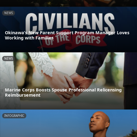
NEWS
Okinawa’s New Parent Support Program Manager Loves
Working with Families
NEWS
Marine Corps Boosts Spouse Professional Relicensing
Reimbursement
INFOGRAPHIC