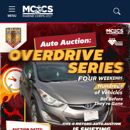
MENU
Previous
Next