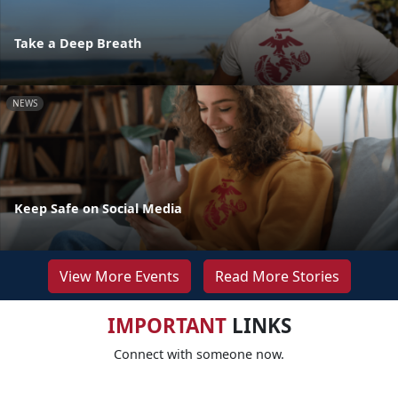
Take a Deep Breath
NEWS
Keep Safe on Social Media
View More Events
Read More Stories
IMPORTANT
LINKS
Connect with someone now.