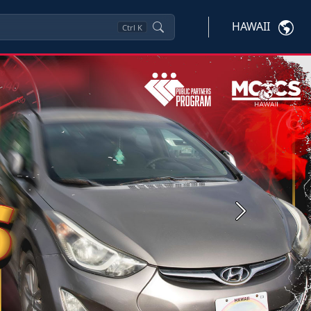
HAWAII
Ctrl
K
Next