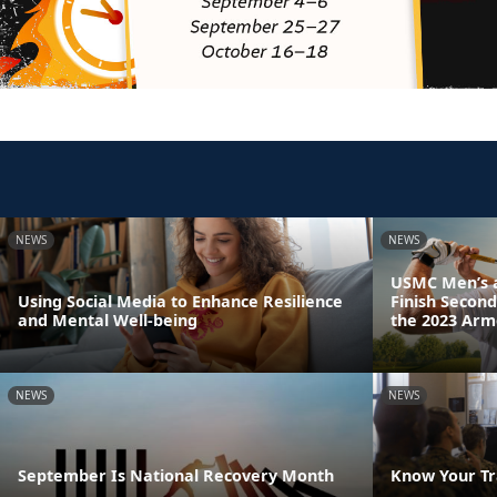
NEWS
NEWS
USMC Men’s 
Using Social Media to Enhance Resilience
Finish Second
and Mental Well-being
the 2023 Arm
NEWS
NEWS
September Is National Recovery Month
Know Your Tr