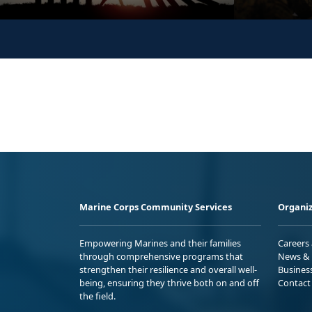
Marine Corps Community Services
Organiz
Empowering Marines and their families
Careers
through comprehensive programs that
News & 
strengthen their resilience and overall well-
Busines
being, ensuring they thrive both on and off
Contact
the field.