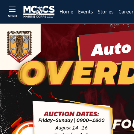
Home
Events
Stories
Career
MENU
Previous