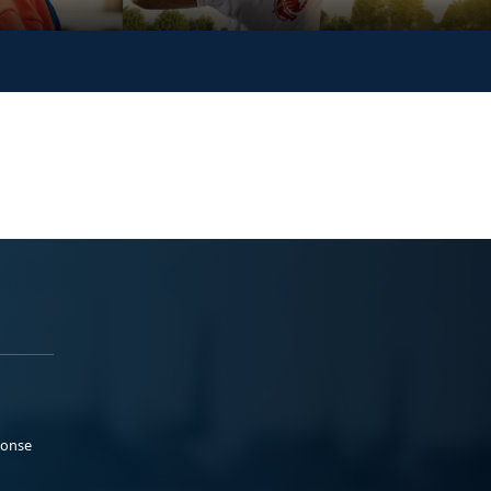
ponse