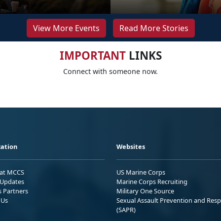
View More Events
Read More Stories
IMPORTANT
LINKS
Connect with someone now.
ation
Websites
 at MCCS
US Marine Corps
Updates
Marine Corps Recruiting
s Partners
Military One Source
 Us
Sexual Assault Prevention and Res
(SAPR)