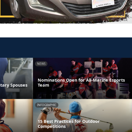
NEWS
Nominations Open for All-Marine Esports
itary Spouses
Team
INFOGRAPHIC
15 Best Practices for Outdoor
Competitions