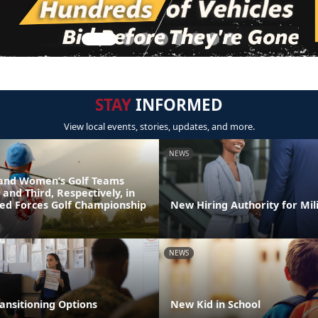
STAY
INFORMED
View local events, stories, updates, and more.
NEWS
and Women’s Golf Teams
 and Third, Respectively, in
ed Forces Golf Championship
New Hiring Authority for Mil
NEWS
ansitioning Options
New Kid in School