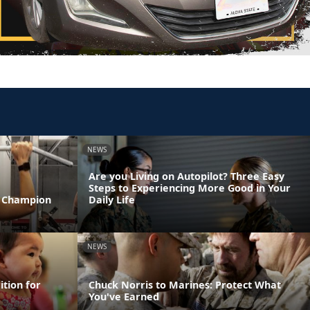
NEWS
Are you Living on Autopilot? Three Easy
Steps to Experiencing More Good in Your
T Champion
Daily Life
NEWS
ition for
Chuck Norris to Marines: Protect What
You've Earned