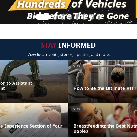
STAY
INFORMED
View local events, stories, updates, and more.
NEWS
or to Assistant
nt
How to Be the Ultimate HIT
NEWS
the Experience Section of Your
Breastfeeding: the Best Nutr
Babies