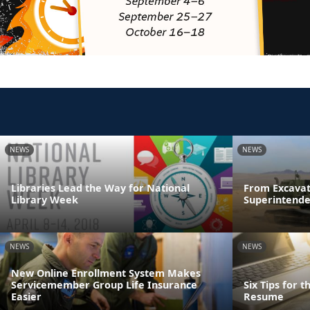
NEWS
NEWS
Libraries Lead the Way for National
From Excavat
Library Week
Superintende
NEWS
NEWS
New Online Enrollment System Makes
Servicemember Group Life Insurance
Six Tips for 
Easier
Resume