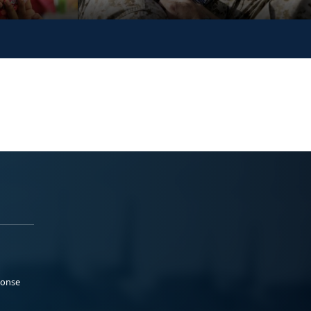
ponse