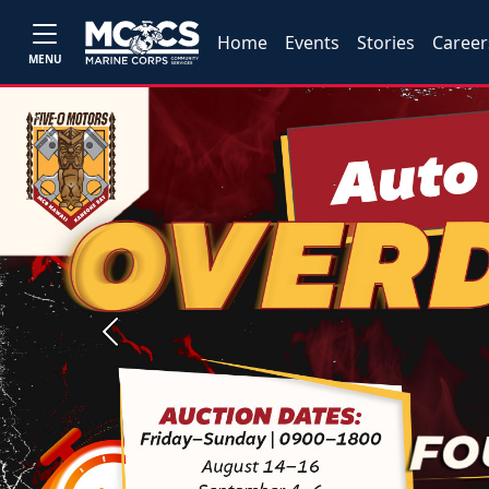
Home
Events
Stories
Career
MENU
Previous