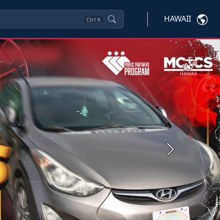
HAWAII
Ctrl
K
Next