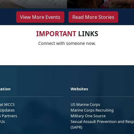
View More Events
Read More Stories
IMPORTANT
LINKS
Connect with someone now.
ation
Websites
 at MCCS
US Marine Corps
Updates
Marine Corps Recruiting
s Partners
Military One Source
 Us
Sexual Assault Prevention and Res
(SAPR)