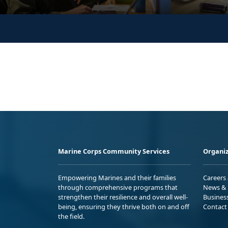
Marine Corps Community Services
Organiz
Empowering Marines and their families
Careers
through comprehensive programs that
News & 
strengthen their resilience and overall well-
Busines
being, ensuring they thrive both on and off
Contact
the field.