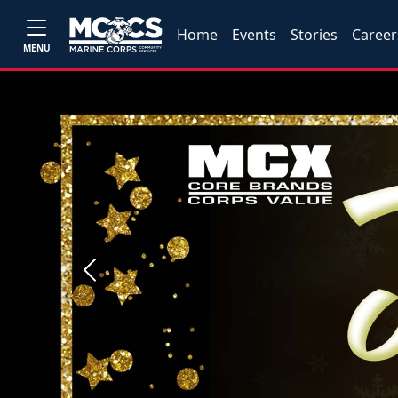
Home
Events
Stories
Career
MENU
Previous