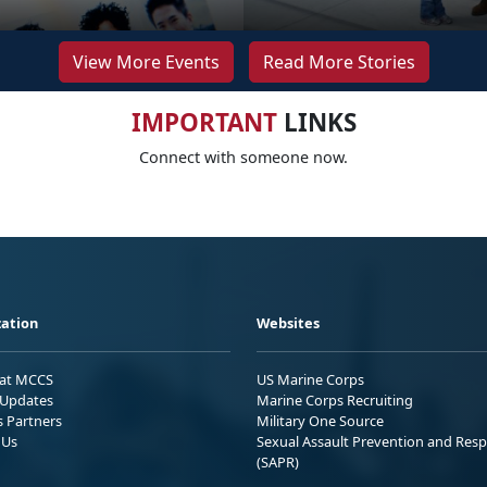
View More Events
Read More Stories
IMPORTANT
LINKS
Connect with someone now.
ation
Websites
 at MCCS
US Marine Corps
Updates
Marine Corps Recruiting
s Partners
Military One Source
 Us
Sexual Assault Prevention and Res
(SAPR)