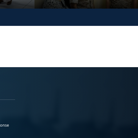
ponse