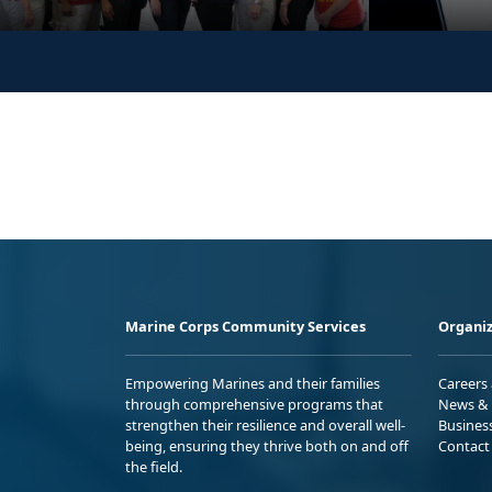
Marine Corps Community Services
Organiz
Empowering Marines and their families
Careers
through comprehensive programs that
News & 
strengthen their resilience and overall well-
Busines
being, ensuring they thrive both on and off
Contact
the field.