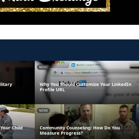
NEWS
litary
Why You Should Customize Your LinkedIn
Profile URL
NEWS
Your Child
Community Counseling: How Do You
e
Measure Progress?