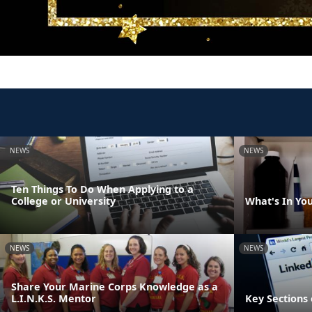
NEWS
NEWS
Ten Things To Do When Applying to a
College or University
What's In Yo
NEWS
NEWS
Share Your Marine Corps Knowledge as a
L.I.N.K.S. Mentor
Key Sections 