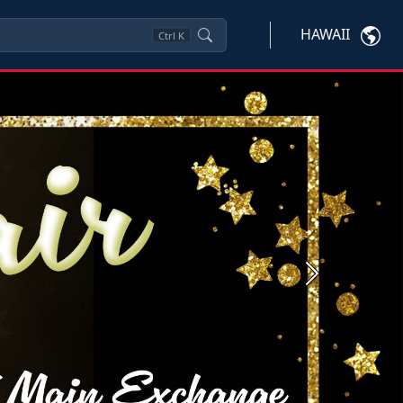
HAWAII
Ctrl
K
Next