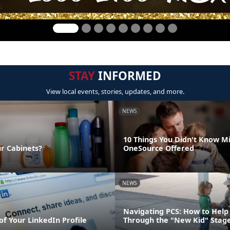
STAY
INFORMED
View local events, stories, updates, and more.
NEWS
10 Things You Didn't Know Mi
ur Cabinets?
OneSource Offered
NEWS
Navigating PCS: How to Help 
of Your LinkedIn Profile
Through the "New Kid" Stag