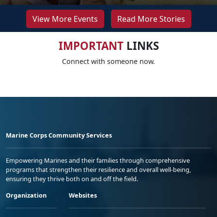
View More Events
Read More Stories
IMPORTANT
LINKS
Connect with someone now.
Marine Corps Community Services
Empowering Marines and their families through comprehensive
programs that strengthen their resilience and overall well-being,
ensuring they thrive both on and off the field.
Organization
Websites