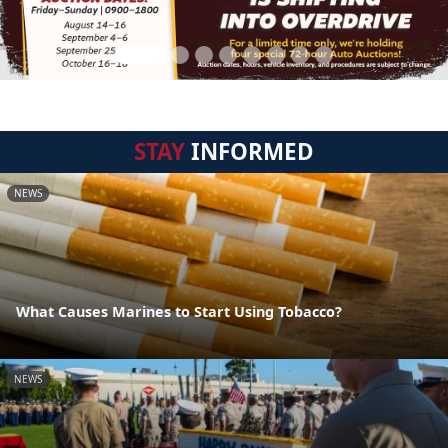
STAY
INFORMED
NEWS
What Causes Marines to Start Using Tobacco?
NEWS