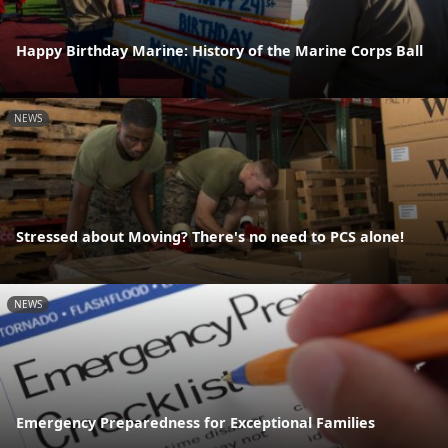
Happy Birthday Marine: History of the Marine Corps Ball
NEWS
Stressed about Moving? There's no need to PCS alone!
NEWS
Emergency Preparedness for Exceptional Families