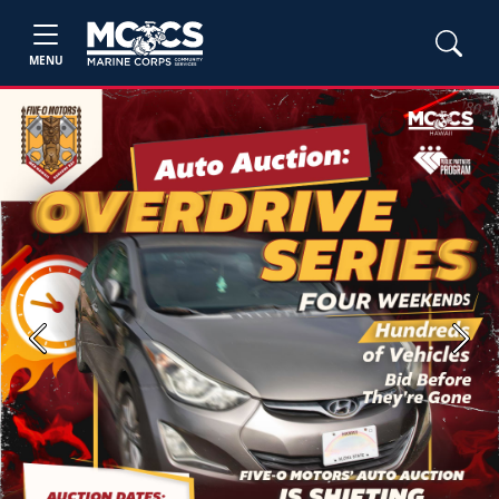
MENU
Previous
Next