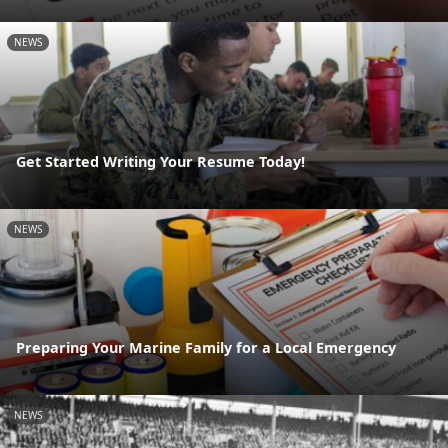
NEWS
Get Started Writing Your Resume Today!
NEWS
Preparing Your Marine Family for a Local Emergency
NEWS