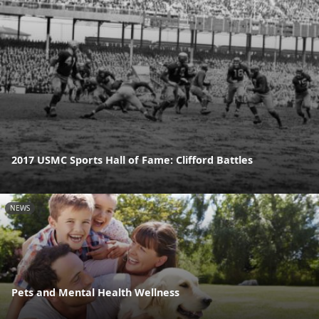
2017 USMC Sports Hall of Fame: Clifford Battles
NEWS
Pets and Mental Health Wellness