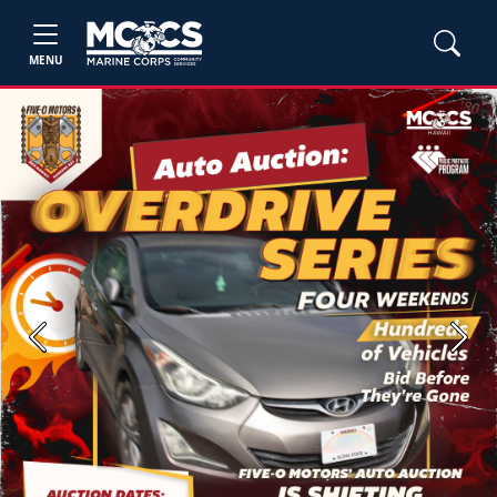
MENU
Previous
Next