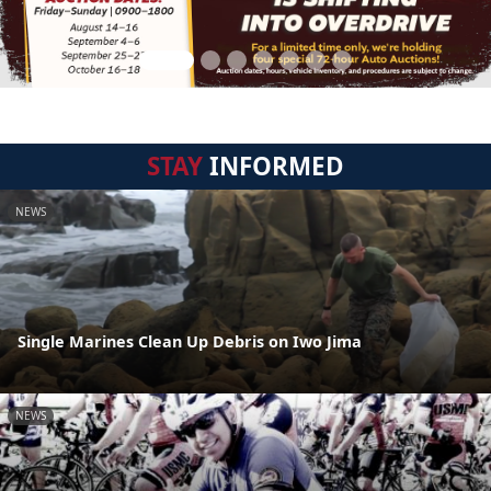
STAY
INFORMED
NEWS
Single Marines Clean Up Debris on Iwo Jima
NEWS