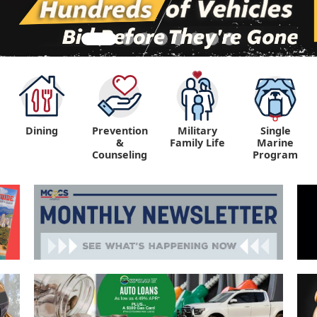
Dining
Prevention
Military
Single
&
Family Life
Marine
Counseling
Program