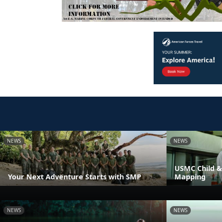
NEWS
NEWS
USMC Child &
Your Next Adventure Starts with SMP
Mapping
NEWS
NEWS