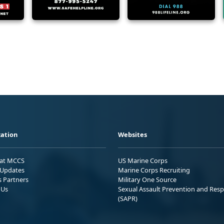
ation
Websites
 at MCCS
US Marine Corps
Updates
Marine Corps Recruiting
s Partners
Military One Source
 Us
Sexual Assault Prevention and Res
(SAPR)