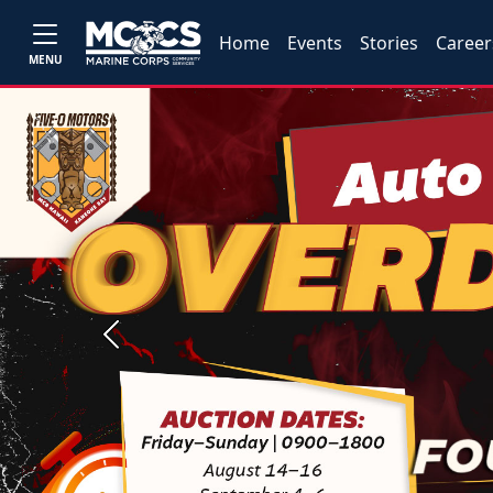
Home
Events
Stories
Career
MENU
Previous