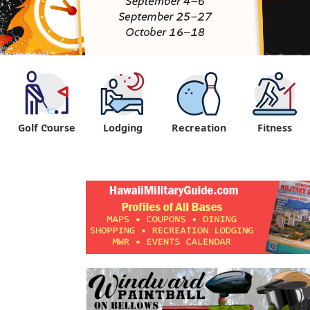
Golf Course
Lodging
Recreation
Fitness
"