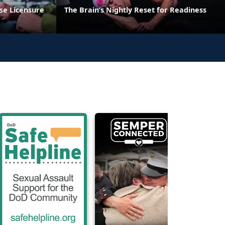
se Licensure
The Brain’s Nightly Reset for Readiness