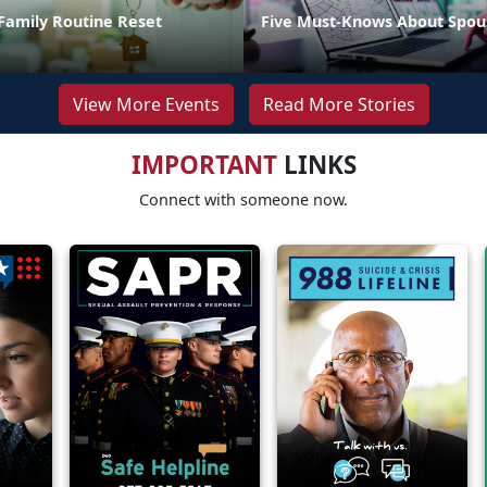
Family Routine Reset
Five Must-Knows About Spou
View More Events
Read More Stories
IMPORTANT
LINKS
Connect with someone now.