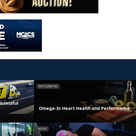
INFOGRAPHIC
ccessful
Omega-3s Heart Health and Performance
NEWS