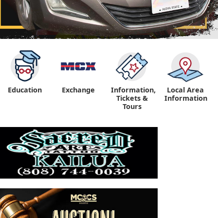
Education
Exchange
Information,
Local Area
Tickets &
Information
Tours