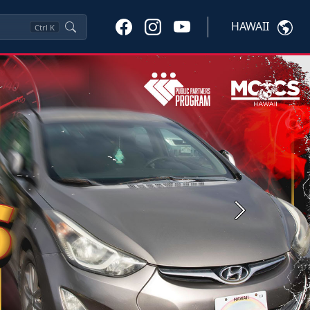
HAWAII
Ctrl
K
Next