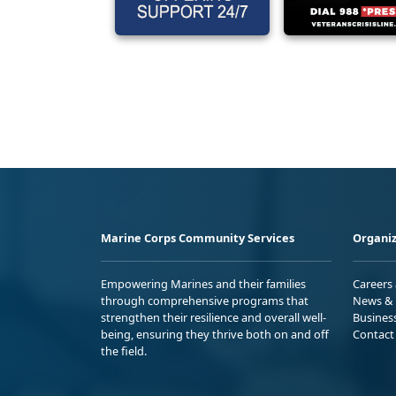
Marine Corps Community Services
Organiz
Empowering Marines and their families
Careers
through comprehensive programs that
News & 
strengthen their resilience and overall well-
Busines
being, ensuring they thrive both on and off
Contact
the field.