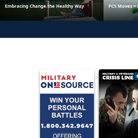
Embracing Change the Healthy Way
PCS Moves = 