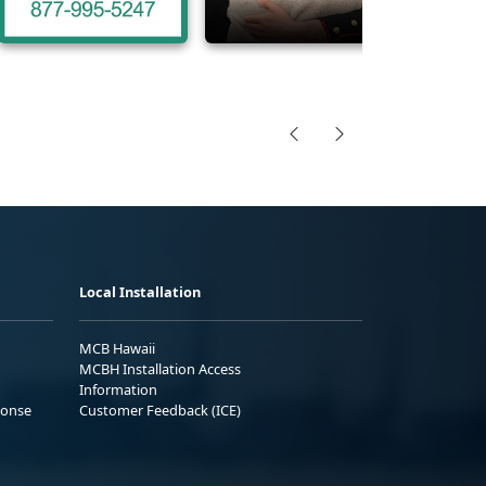
Local Installation
MCB Hawaii
MCBH Installation Access
Information
ponse
Customer Feedback (ICE)