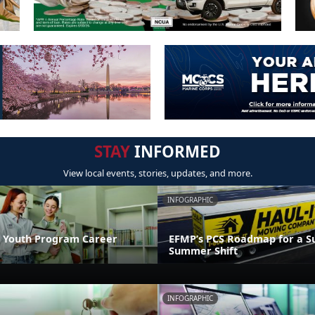
STAY
INFORMED
View local events, stories, updates, and more.
INFOGRAPHIC
 Youth Program Career
EFMP’s PCS Roadmap for a Su
Summer Shift
INFOGRAPHIC