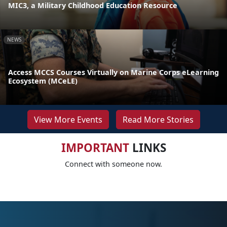
MIC3, a Military Childhood Education Resource
NEWS
Access MCCS Courses Virtually on Marine Corps eLearning
Ecosystem (MCeLE)
View More Events
Read More Stories
IMPORTANT
LINKS
Connect with someone now.