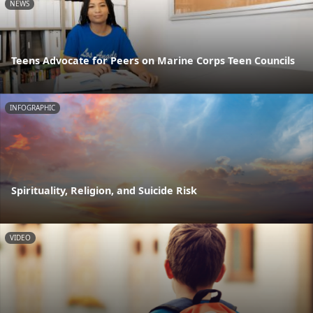
NEWS
Teens Advocate for Peers on Marine Corps Teen Councils
INFOGRAPHIC
Spirituality, Religion, and Suicide Risk
VIDEO