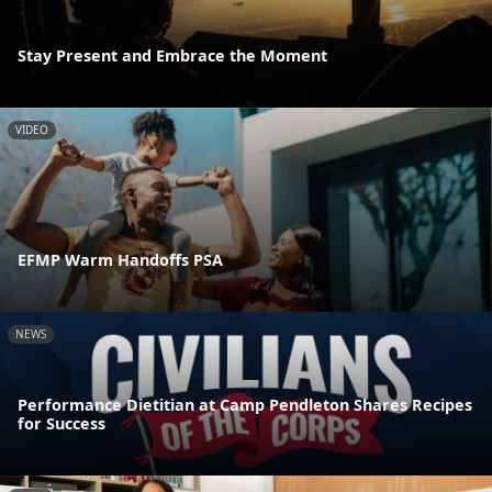
Stay Present and Embrace the Moment
VIDEO
EFMP Warm Handoffs PSA
NEWS
Performance Dietitian at Camp Pendleton Shares Recipes
for Success