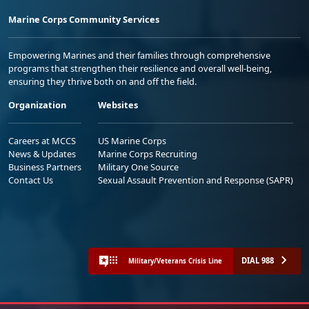
Marine Corps Community Services
Empowering Marines and their families through comprehensive
programs that strengthen their resilience and overall well-being,
ensuring they thrive both on and off the field.
Organization
Websites
Careers at MCCS
US Marine Corps
News & Updates
Marine Corps Recruiting
Business Partners
Military One Source
Contact Us
Sexual Assault Prevention and Response (SAPR)
DIAL 988
Military/Veterans Crisis Line