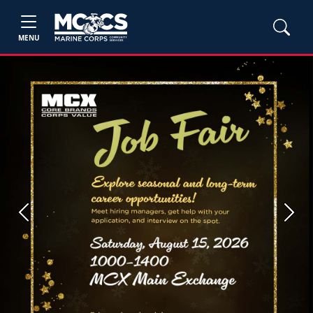
MENU
Previous
Next