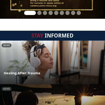
STAY
INFORMED
NEWS
Healing After Trauma
NEWS