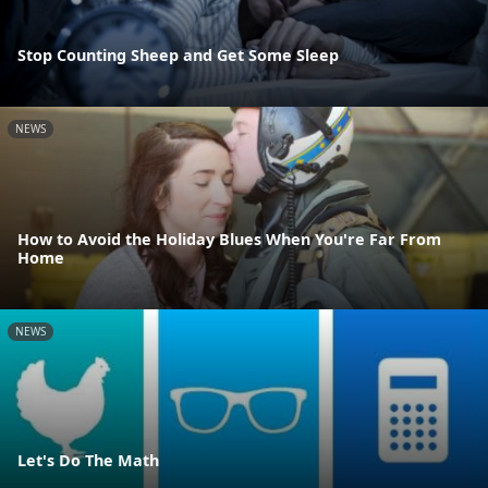
Stop Counting Sheep and Get Some Sleep
NEWS
How to Avoid the Holiday Blues When You're Far From
Home
NEWS
Let's Do The Math