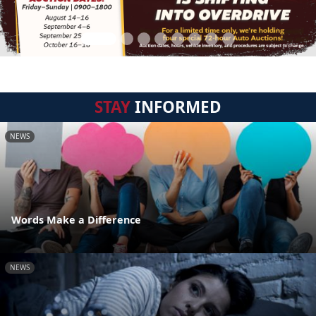
STAY
INFORMED
NEWS
Words Make a Difference
NEWS