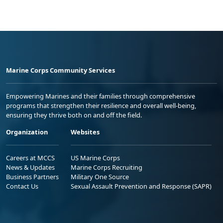
Marine Corps Community Services
Empowering Marines and their families through comprehensive
programs that strengthen their resilience and overall well-being,
ensuring they thrive both on and off the field.
Organization
Websites
Careers at MCCS
US Marine Corps
News & Updates
Marine Corps Recruiting
Business Partners
Military One Source
Contact Us
Sexual Assault Prevention and Response (SAPR)