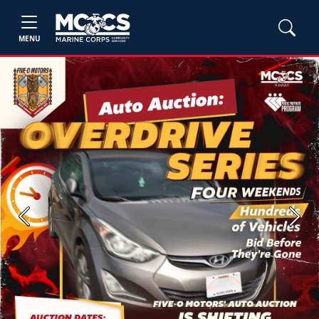
MENU
Previous
Next