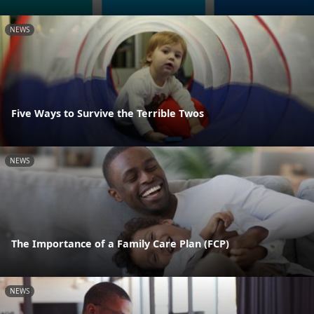
NEWS
Five Ways to Survive the Terrible Twos
NEWS
The Importance of a Family Care Plan (FCP)
NEWS