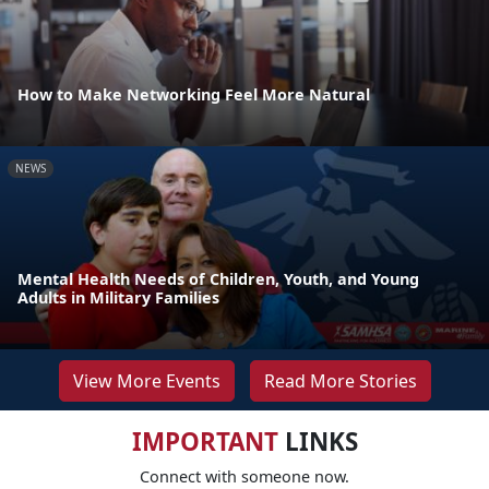
How to Make Networking Feel More Natural
NEWS
Mental Health Needs of Children, Youth, and Young
Adults in Military Families
View More Events
Read More Stories
IMPORTANT
LINKS
Connect with someone now.