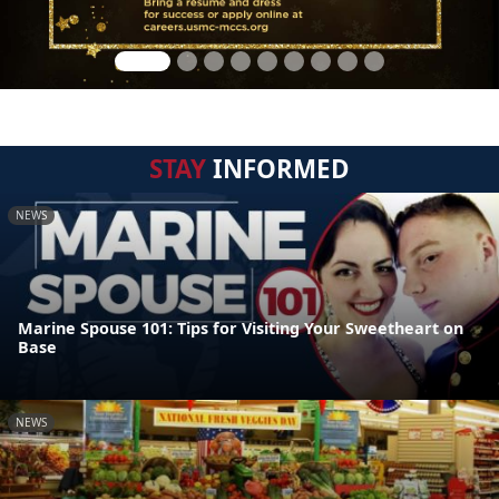
STAY
INFORMED
NEWS
Marine Spouse 101: Tips for Visiting Your Sweetheart on
Base
NEWS