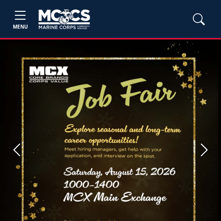
MENU
Previous
Next