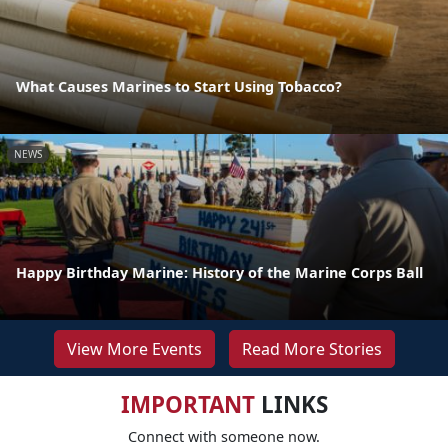
What Causes Marines to Start Using Tobacco?
NEWS
Happy Birthday Marine: History of the Marine Corps Ball
View More Events
Read More Stories
IMPORTANT
LINKS
Connect with someone now.