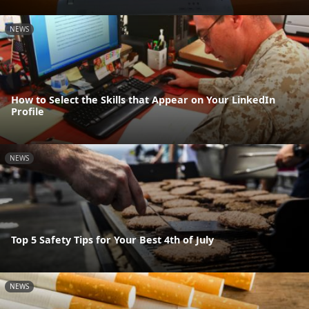
NEWS
How to Select the Skills that Appear on Your LinkedIn
Profile
NEWS
Top 5 Safety Tips for Your Best 4th of July
NEWS