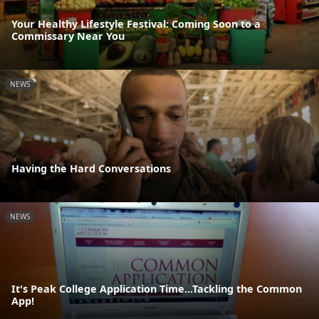
Your Healthy Lifestyle Festival: Coming Soon to a
Commissary Near You
NEWS
Having the Hard Conversations
NEWS
It's Peak College Application Time...Tackling the Common
App!