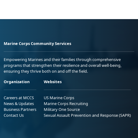
Marine Corps Community Services
Empowering Marines and their families through comprehensive
programs that strengthen their resilience and overall well-being,
ensuring they thrive both on and off the field.
Organization
Websites
Careers at MCCS
US Marine Corps
News & Updates
Marine Corps Recruiting
Business Partners
Military One Source
Contact Us
Sexual Assault Prevention and Response (SAPR)