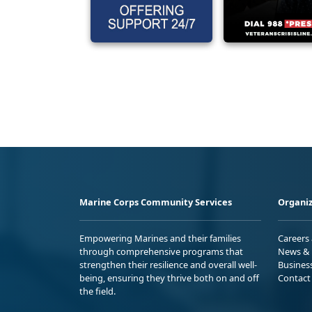
Marine Corps Community Services
Organiz
Empowering Marines and their families
Careers
through comprehensive programs that
News & 
strengthen their resilience and overall well-
Busines
being, ensuring they thrive both on and off
Contact
the field.