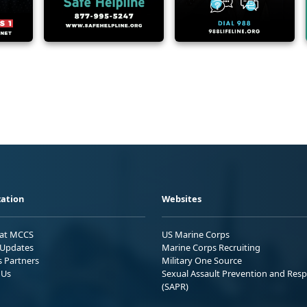
ation
Websites
 at MCCS
US Marine Corps
Updates
Marine Corps Recruiting
s Partners
Military One Source
 Us
Sexual Assault Prevention and Res
(SAPR)