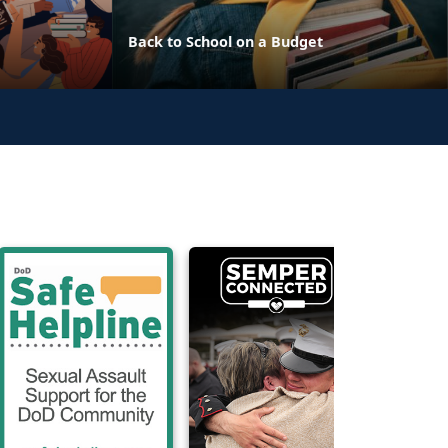
Back to School on a Budget