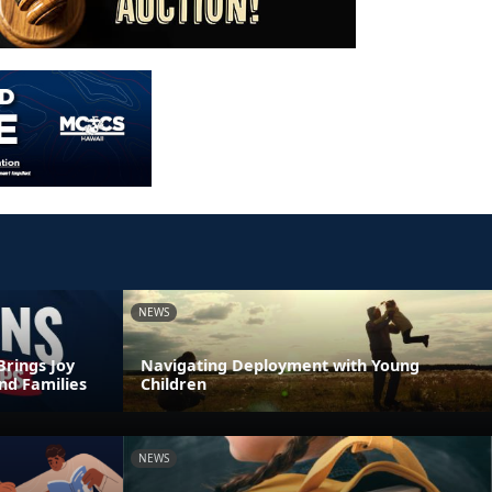
NEWS
Brings Joy
Navigating Deployment with Young
nd Families
Children
NEWS