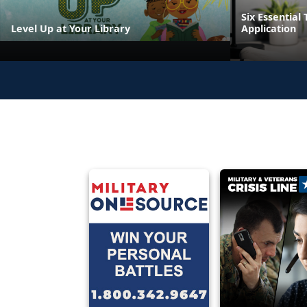
Six Essential 
Level Up at Your Library
Application