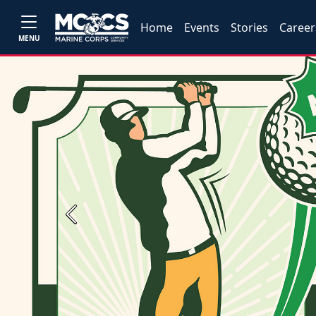
Home
Events
Stories
Career
MENU
Previous