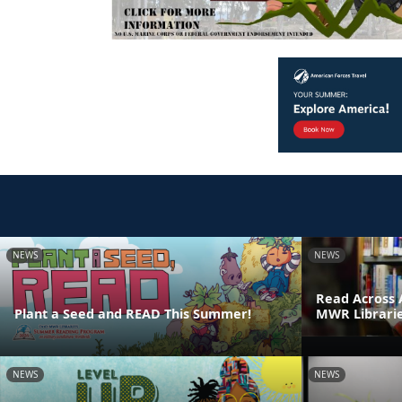
NEWS
NEWS
Read Across 
Plant a Seed and READ This Summer!
MWR Librari
NEWS
NEWS