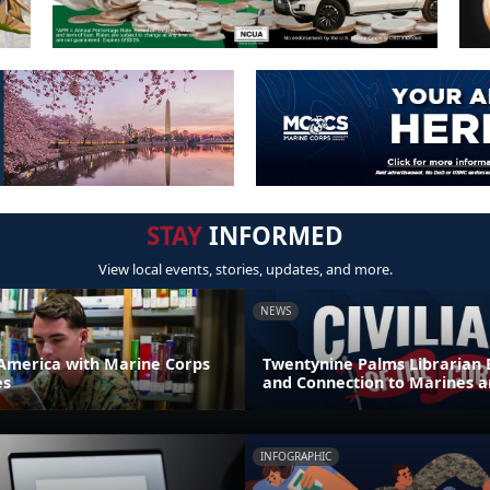
STAY
INFORMED
View local events, stories, updates, and more.
NEWS
America with Marine Corps
Twentynine Palms Librarian 
es
and Connection to Marines a
INFOGRAPHIC