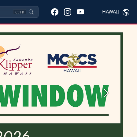
HAWAII
Ctrl
K
Next