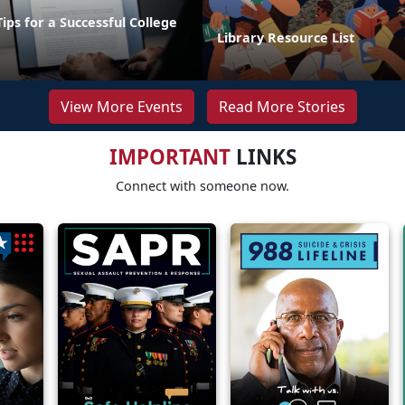
Tips for a Successful College
Library Resource List
View More Events
Read More Stories
IMPORTANT
LINKS
Connect with someone now.