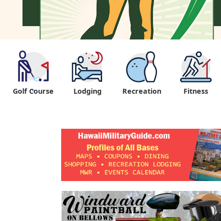
Golf Course
Lodging
Recreation
Fitness
"