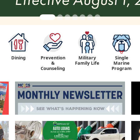
Dining
Prevention
Military
Single
&
Family Life
Marine
Counseling
Program