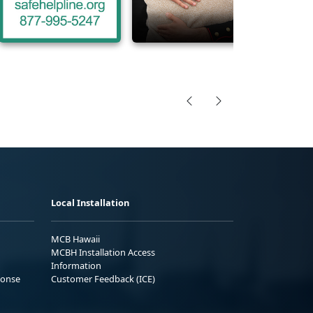
Local Installation
MCB Hawaii
MCBH Installation Access
Information
ponse
Customer Feedback (ICE)