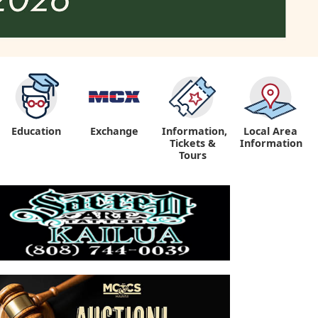
Education
Exchange
Information,
Local Area
Tickets &
Information
Tours