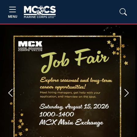
MENU
Previous
Next