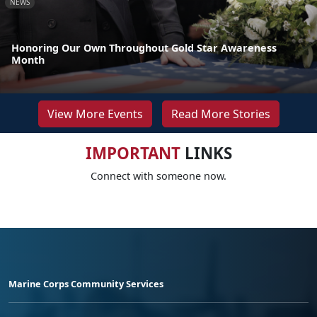
NEWS
Honoring Our Own Throughout Gold Star Awareness
Month
View More Events
Read More Stories
IMPORTANT
LINKS
Connect with someone now.
Marine Corps Community Services