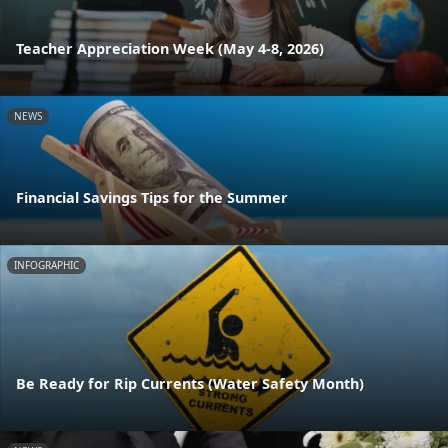
Teacher Appreciation Week (May 4-8, 2026)
NEWS
Financial Savings Tips for the Summer
INFOGRAPHIC
Be Ready for Rip Currents (Water Safety Month)