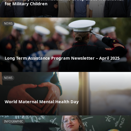
for Military Children
NEWS
Long Term Assistance Program Newsletter – April 2025
NEWS
World Maternal Mental Health Day
INFOGRAPHIC