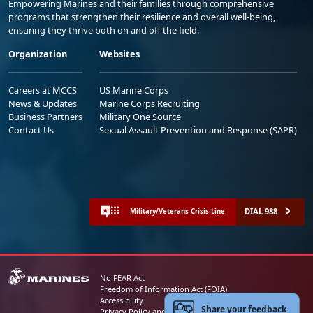
Empowering Marines and their families through comprehensive
programs that strengthen their resilience and overall well-being,
ensuring they thrive both on and off the field.
Organization
Websites
Careers at MCCS
US Marine Corps
News & Updates
Marine Corps Recruiting
Business Partners
Military One Source
Contact Us
Sexual Assault Prevention and Response (SAPR)
DIAL 988
Military/Veterans Crisis Line
No FEAR Act
Freedom of Information Act (FOIA)
Accessibility
Share your feedback
Privacy Policy and Security Notice