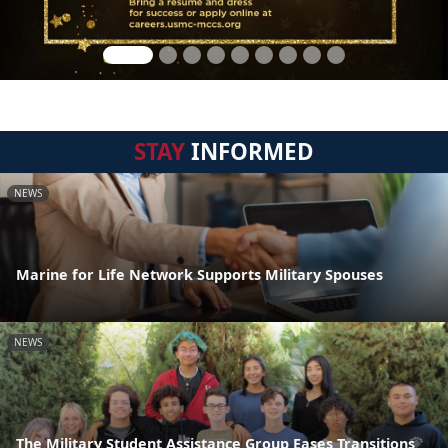
STAY
INFORMED
NEWS
Marine for Life Network Supports Military Spouses
NEWS
The Military Student Assistance Group Eases Transitions