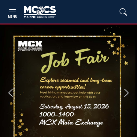
MENU
Previous
Next