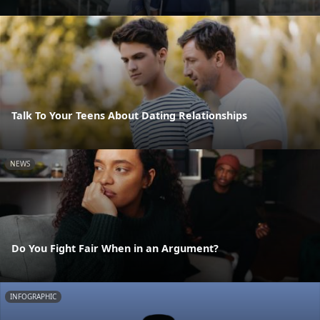
Talk To Your Teens About Dating Relationships
NEWS
Do You Fight Fair When in an Argument?
INFOGRAPHIC