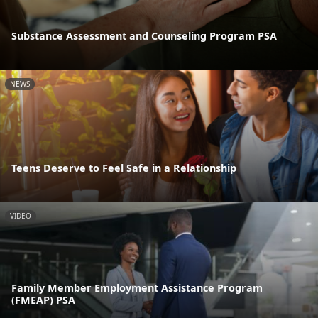
Substance Assessment and Counseling Program PSA
NEWS
Teens Deserve to Feel Safe in a Relationship
VIDEO
Family Member Employment Assistance Program
(FMEAP) PSA