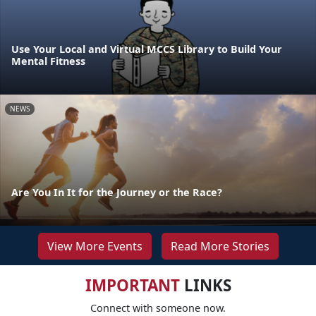
Use Your Local and Virtual MCCS Library to Build Your
Mental Fitness
NEWS
Are You In It for the Journey or the Race?
View More Events
Read More Stories
IMPORTANT
LINKS
Connect with someone now.