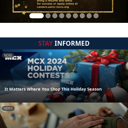
STAY
INFORMED
NEWS
It Matters Where You Shop This Holiday Season
VIDEO