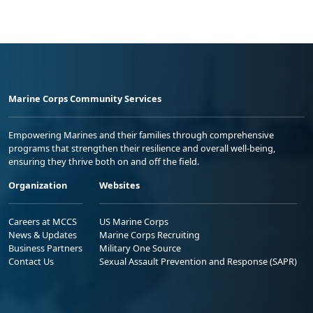
Marine Corps Community Services
Empowering Marines and their families through comprehensive
programs that strengthen their resilience and overall well-being,
ensuring they thrive both on and off the field.
Organization
Websites
Careers at MCCS
US Marine Corps
News & Updates
Marine Corps Recruiting
Business Partners
Military One Source
Contact Us
Sexual Assault Prevention and Response (SAPR)