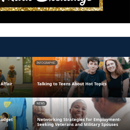
INFOGRAPHIC
 Affair
Talking to Teens About Hot Topics
NEWS
Budget
Networking Strategies for Employment-
Seeking Veterans and Military Spouses