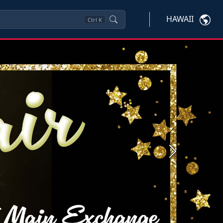
HAWAII
Ctrl
K
Next