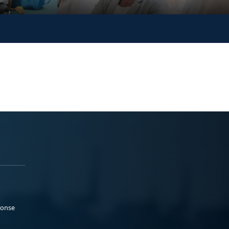
ponse