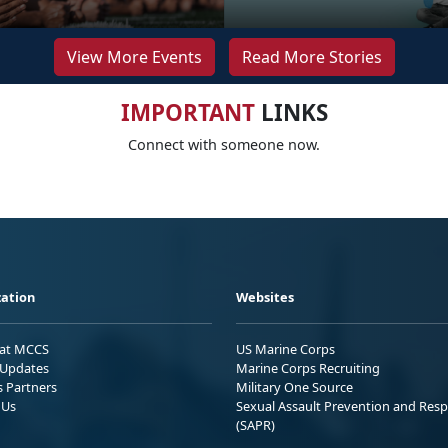
View More Events
Read More Stories
IMPORTANT
LINKS
Connect with someone now.
ation
Websites
 at MCCS
US Marine Corps
Updates
Marine Corps Recruiting
s Partners
Military One Source
 Us
Sexual Assault Prevention and Res
(SAPR)