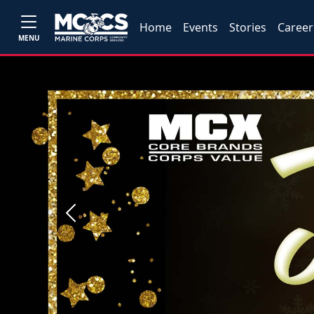
Home
Events
Stories
Career
MENU
Previous