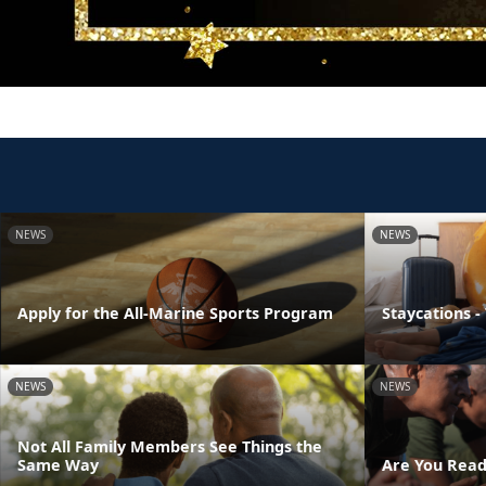
NEWS
NEWS
Apply for the All-Marine Sports Program
Staycations -
NEWS
NEWS
Not All Family Members See Things the
Same Way
Are You Read