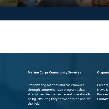
Marine Corps Community Services
Organiz
Empowering Marines and their families
Careers
through comprehensive programs that
News & 
strengthen their resilience and overall well-
Busines
being, ensuring they thrive both on and off
Contact
the field.