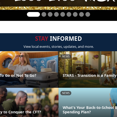
STAY
INFORMED
View local events, stories, updates, and more.
NEWS
 To Go or Not To Go?
STARS - Transition is a Family
NEWS
What's Your Back-to-School 
y to Conquer the CFT?
Spending Plan?