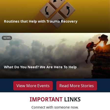
Routines that Help with Trauma Recovery
NEWS
What Do You Need? We Are Here To Help
View More Events
Read More Stories
IMPORTANT
LINKS
Connect with someone now.