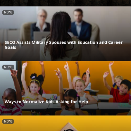
NEWS
SECO Assists Military Spouses with Education and Career
Goals
NEWS
Ways to Normalize Kids Asking for Help
NEWS