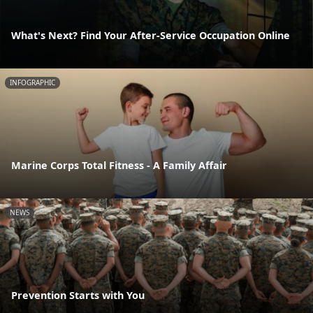
What's Next? Find Your After-Service Occupation Online
INFOGRAPHIC
Marine Corps Total Fitness - A Family Affair
NEWS
Prevention Starts with You