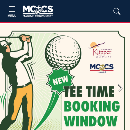
MENU
Previous
Next