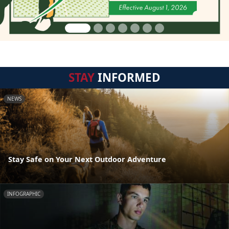
STAY
INFORMED
NEWS
Stay Safe on Your Next Outdoor Adventure
INFOGRAPHIC