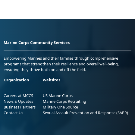
Marine Corps Community Services
Empowering Marines and their families through comprehensive
programs that strengthen their resilience and overall well-being,
ensuring they thrive both on and off the field.
Organization
Websites
Careers at MCCS
US Marine Corps
News & Updates
Marine Corps Recruiting
Business Partners
Military One Source
Contact Us
Sexual Assault Prevention and Response (SAPR)