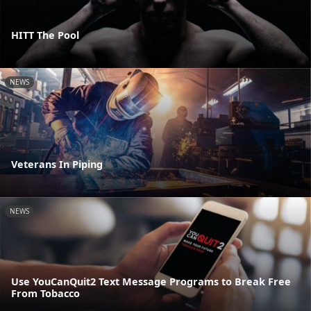
HITT The Pool
NEWS
Veterans In Piping
NEWS
Use YouCanQuit2 Text Message Programs to Break Free
From Tobacco