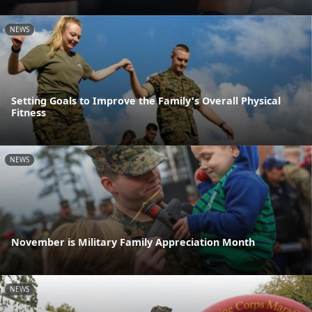
NEWS
Setting Goals to Improve the Family's Overall Physical
Fitness
NEWS
November is Military Family Appreciation Month
NEWS