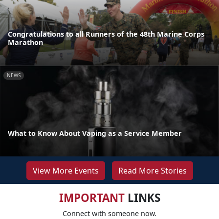
Congratulations to all Runners of the 48th Marine Corps
Marathon
NEWS
What to Know About Vaping as a Service Member
View More Events
Read More Stories
IMPORTANT
LINKS
Connect with someone now.