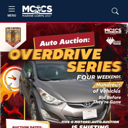
MENU
Previous
Next