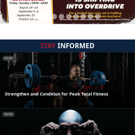
STAY
INFORMED
NEWS
Strengthen and Condition for Peak Total Fitness
NEWS