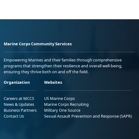
Marine Corps Community Services
Empowering Marines and their families through comprehensive
programs that strengthen their resilience and overall well-being,
ensuring they thrive both on and off the field.
Organization
Websites
Careers at MCCS
US Marine Corps
News & Updates
Marine Corps Recruiting
Business Partners
Military One Source
Contact Us
Sexual Assault Prevention and Response (SAPR)