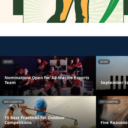
NEWS
NEWS
Nominations Open for All-Marine Esports
Team
September Is
INFOGRAPHIC
INFOGRAPHIC
15 Best Practices for Outdoor
Competitions
Five Reasons