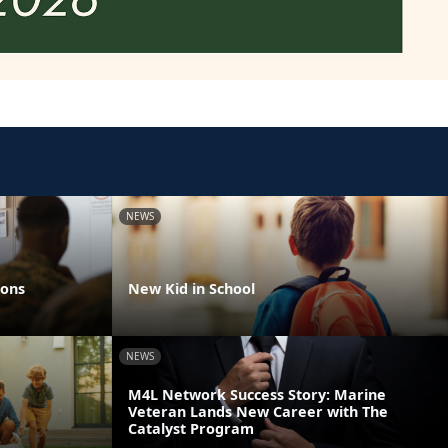
NEWS
ions
New Kid in School
NEWS
M4L Network Success Story: Marine
Veteran Lands New Career with The
Catalyst Program