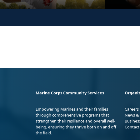
Marine Corps Community Services
Organiz
Empowering Marines and their families
Careers
through comprehensive programs that
News & 
strengthen their resilience and overall well-
Busines
being, ensuring they thrive both on and off
Contact
the field.