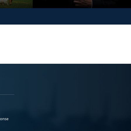
ponse