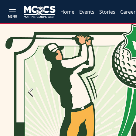
Home
Events
Stories
Career
MENU
Previous