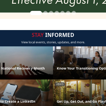
STAY
INFORMED
View local events, stories, updates, and more.
NEWS
 National Recovery Month
Know Your Transitioning Opt
VIDEO
 to Create a LinkedIn
Get Up, Get Out, and Go Play!