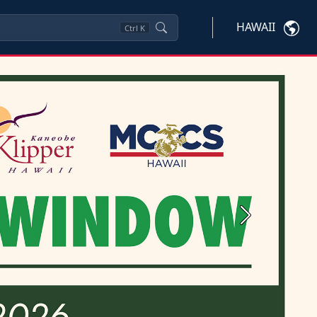
HAWAII
Ctrl
K
Next