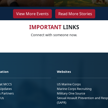
View More Events
Read More Stories
IMPORTANT
LINKS
Connect with someone now.
ation
Websites
 at MCCS
US Marine Corps
Updates
Marine Corps Recruiting
s Partners
Military One Source
 Us
Sexual Assault Prevention and Res
(SAPR)