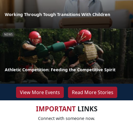
Working Through Tough Transitions With Children
NEWS
Athletic Competition: Feeding the Competitive Spirit
View More Events
Read More Stories
IMPORTANT
LINKS
Connect with someone now.