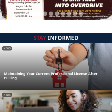
STAY
INFORMED
NEWS
Maintaining Your Current Professional License After
PCS’ing
NEWS