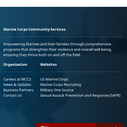
Marine Corps Community Services
Empowering Marines and their families through comprehensive
programs that strengthen their resilience and overall well-being,
ensuring they thrive both on and off the field.
Organization
Websites
Careers at MCCS
US Marine Corps
News & Updates
Marine Corps Recruiting
Business Partners
Military One Source
Contact Us
Sexual Assault Prevention and Response (SAPR)