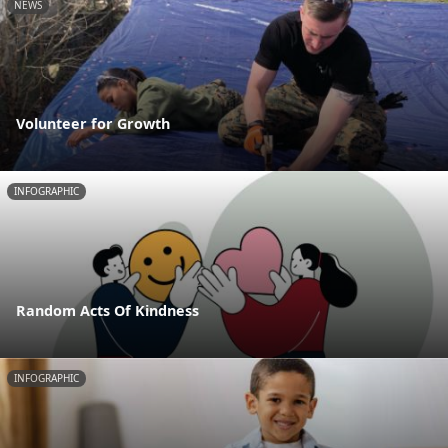
NEWS
Volunteer for Growth
INFOGRAPHIC
Random Acts Of Kindness
INFOGRAPHIC