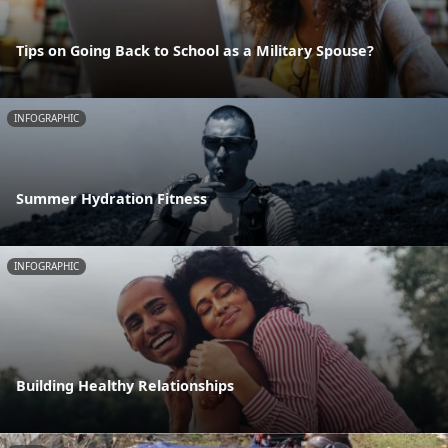
Tips on Going Back to School as a Military Spouse?
INFOGRAPHIC
Summer Hydration Fitness
INFOGRAPHIC
Building Healthy Relationships