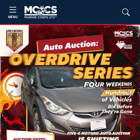
MENU
Previous
Next