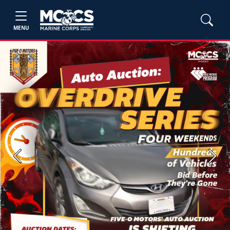
MENU
Previous
Next