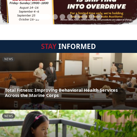
STAY
INFORMED
NEWS
Total Fitness: Improving Behavioral Health Services
Across the Marine Corps
NEWS