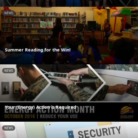
NEWS
Summer Reading for the Win!
NEWS
Your (Energy) Action is Required
NEWS