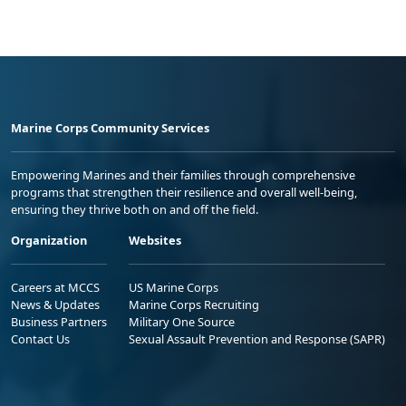
Marine Corps Community Services
Empowering Marines and their families through comprehensive
programs that strengthen their resilience and overall well-being,
ensuring they thrive both on and off the field.
Organization
Websites
Careers at MCCS
US Marine Corps
News & Updates
Marine Corps Recruiting
Business Partners
Military One Source
Contact Us
Sexual Assault Prevention and Response (SAPR)