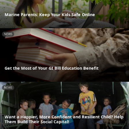
Marine Parents: Keep Your Kids Safe Online
NEWS
Get the Most of Your GI Bill Education Benefit
NEWS
Want a Happier, More Confident and Resilient Child? Help
Them Build Their Social Capital!