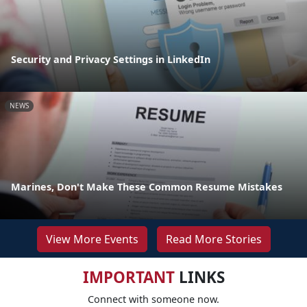
Security and Privacy Settings in LinkedIn
NEWS
Marines, Don't Make These Common Resume Mistakes
View More Events
Read More Stories
IMPORTANT
LINKS
Connect with someone now.