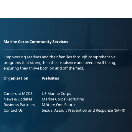
Marine Corps Community Services
Empowering Marines and their families through comprehensive
programs that strengthen their resilience and overall well-being,
ensuring they thrive both on and off the field.
Organization
Websites
Careers at MCCS
US Marine Corps
News & Updates
Marine Corps Recruiting
Business Partners
Military One Source
Contact Us
Sexual Assault Prevention and Response (SAPR)