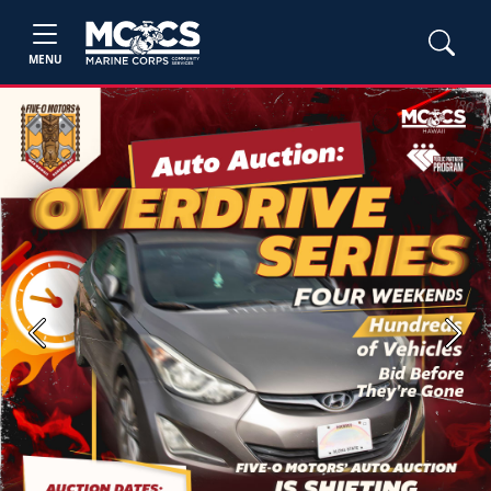
MENU
Previous
Next