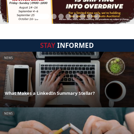
STAY
INFORMED
NEWS
What Makes a LinkedIn Summary Stellar?
NEWS