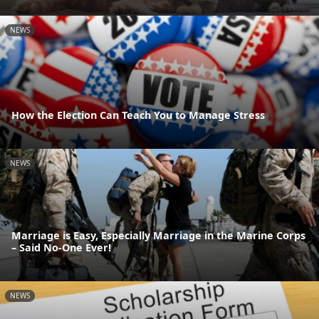
NEWS
How the Election Can Teach You to Manage Stress
NEWS
Marriage is Easy, Especially Marriage in the Marine Corps
– Said No-One Ever!
NEWS