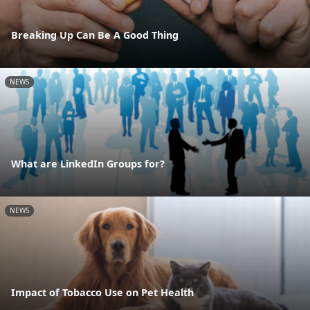
Breaking Up Can Be A Good Thing
NEWS
What are LinkedIn Groups for?
NEWS
Impact of Tobacco Use on Pet Health