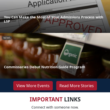
You Can Make the Most of Your Admissions Process with
LSP
NEWS
Commissaries Debut Nutrition Guide Program
View More Events
Read More Stories
IMPORTANT
LINKS
Connect with someone now.