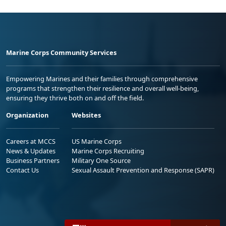
Marine Corps Community Services
Empowering Marines and their families through comprehensive
programs that strengthen their resilience and overall well-being,
ensuring they thrive both on and off the field.
Organization
Websites
Careers at MCCS
US Marine Corps
News & Updates
Marine Corps Recruiting
Business Partners
Military One Source
Contact Us
Sexual Assault Prevention and Response (SAPR)