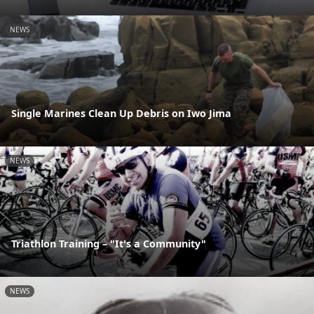
NEWS
Single Marines Clean Up Debris on Iwo Jima
NEWS
Triathlon Training – "It's a Community"
NEWS