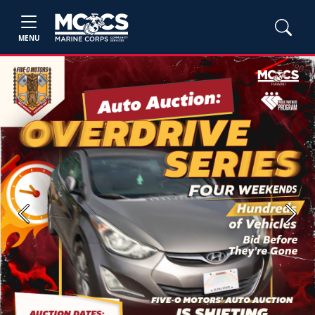
MENU
Previous
Next