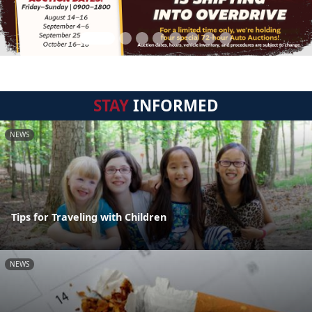
STAY
INFORMED
NEWS
Tips for Traveling with Children
NEWS