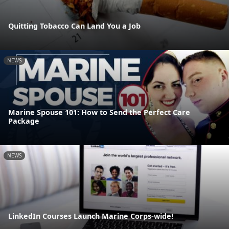
Quitting Tobacco Can Land You a Job
NEWS
Marine Spouse 101: How to Send the Perfect Care
Package
NEWS
LinkedIn Courses Launch Marine Corps-wide!