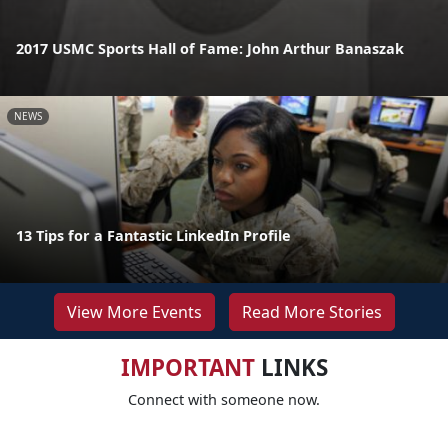
2017 USMC Sports Hall of Fame: John Arthur Banaszak
NEWS
13 Tips for a Fantastic LinkedIn Profile
View More Events
Read More Stories
IMPORTANT
LINKS
Connect with someone now.