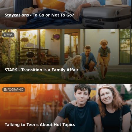
Staycations - To Go or Not To Go?
NEWS
STARS - Transition is a Family Affair
INFOGRAPHIC
Talking to Teens About Hot Topics