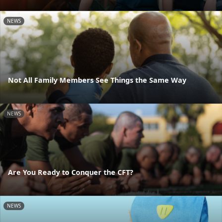
NEWS
Not All Family Members See Things the Same Way
NEWS
Are You Ready to Conquer the CFT?
NEWS