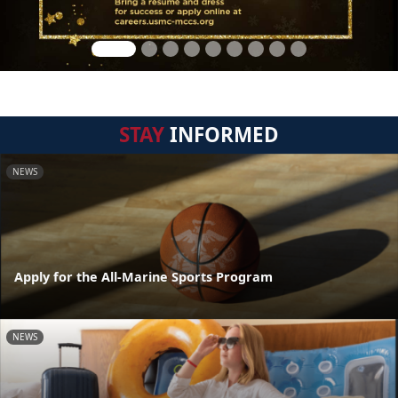
STAY
INFORMED
NEWS
Apply for the All-Marine Sports Program
NEWS