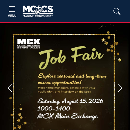
MENU
Previous
Next