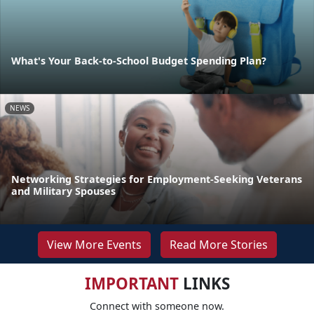
What's Your Back-to-School Budget Spending Plan?
NEWS
Networking Strategies for Employment-Seeking Veterans
and Military Spouses
View More Events
Read More Stories
IMPORTANT
LINKS
Connect with someone now.