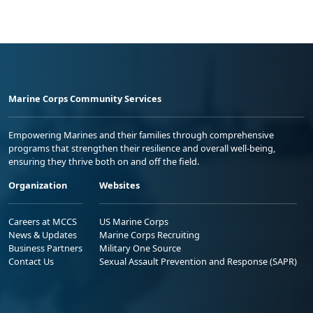
Marine Corps Community Services
Empowering Marines and their families through comprehensive
programs that strengthen their resilience and overall well-being,
ensuring they thrive both on and off the field.
Organization
Websites
Careers at MCCS
US Marine Corps
News & Updates
Marine Corps Recruiting
Business Partners
Military One Source
Contact Us
Sexual Assault Prevention and Response (SAPR)