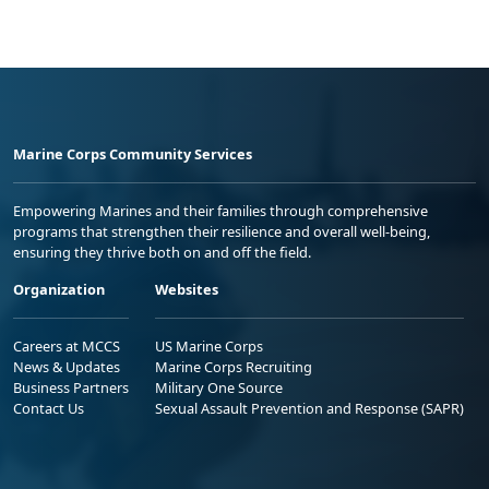
Marine Corps Community Services
Empowering Marines and their families through comprehensive
programs that strengthen their resilience and overall well-being,
ensuring they thrive both on and off the field.
Organization
Websites
Careers at MCCS
US Marine Corps
News & Updates
Marine Corps Recruiting
Business Partners
Military One Source
Contact Us
Sexual Assault Prevention and Response (SAPR)