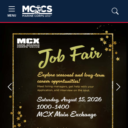
MENU
Previous
Next