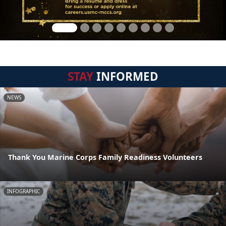
STAY
INFORMED
NEWS
Thank You Marine Corps Family Readiness Volunteers
INFOGRAPHIC