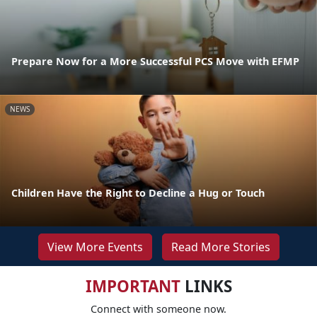
Prepare Now for a More Successful PCS Move with EFMP
NEWS
Children Have the Right to Decline a Hug or Touch
View More Events
Read More Stories
IMPORTANT
LINKS
Connect with someone now.