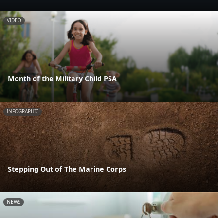
VIDEO
Month of the Military Child PSA
INFOGRAPHIC
Stepping Out of The Marine Corps
NEWS