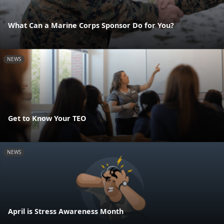
What Can a Marine Corps Sponsor Do for You?
NEWS
Get to Know Your TEO
NEWS
April is Stress Awareness Month