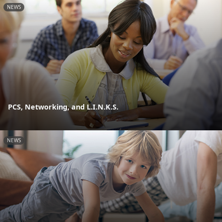
NEWS
PCS, Networking, and L.I.N.K.S.
NEWS