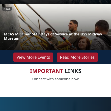
NEWS
MCAS Miramar SMP Days of Service at the USS Midway
Museum
View More Events
Read More Stories
IMPORTANT
LINKS
Connect with someone now.