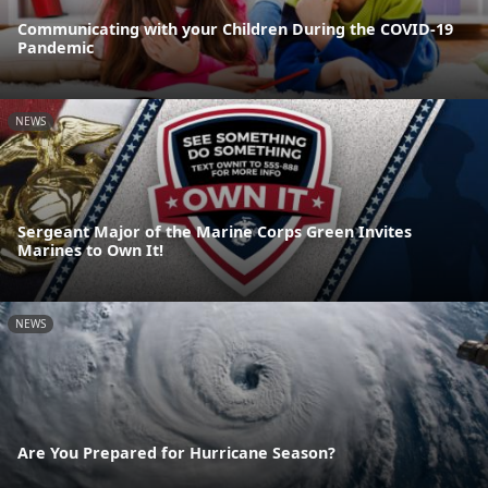
Communicating with your Children During the COVID-19
Pandemic
NEWS
Sergeant Major of the Marine Corps Green Invites
Marines to Own It!
NEWS
Are You Prepared for Hurricane Season?