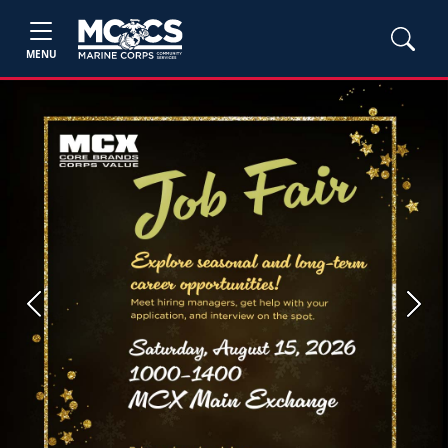
MENU
Previous
Next