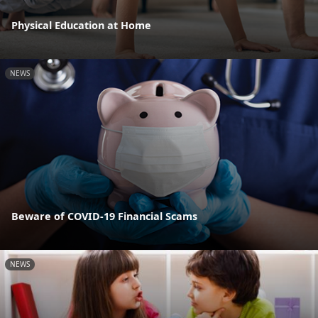
Physical Education at Home
NEWS
Beware of COVID-19 Financial Scams
NEWS