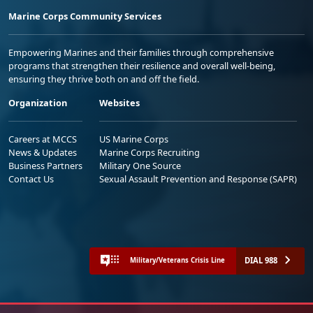
Marine Corps Community Services
Empowering Marines and their families through comprehensive
programs that strengthen their resilience and overall well-being,
ensuring they thrive both on and off the field.
Organization
Websites
Careers at MCCS
US Marine Corps
News & Updates
Marine Corps Recruiting
Business Partners
Military One Source
Contact Us
Sexual Assault Prevention and Response (SAPR)
DIAL 988
Military/Veterans Crisis Line