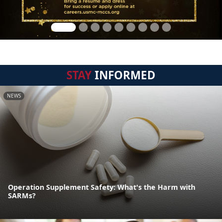
STAY
INFORMED
NEWS
Operation Supplement Safety: What's the Harm with
SARMs?