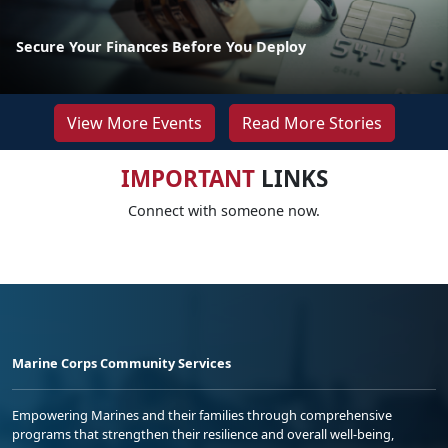
Secure Your Finances Before You Deploy
View More Events
Read More Stories
IMPORTANT
LINKS
Connect with someone now.
Marine Corps Community Services
Empowering Marines and their families through comprehensive
programs that strengthen their resilience and overall well-being,