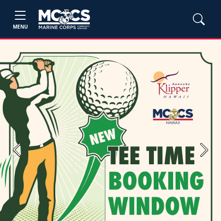
MENU
Previous
Next