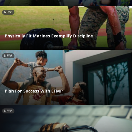
NEWS
Physically Fit Marines Exemplify Discipline
NEWS
Plan For Success With EFMP
NEWS