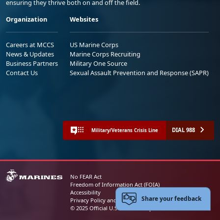
ensuring they thrive both on and off the field.
Organization
Websites
Careers at MCCS
US Marine Corps
News & Updates
Marine Corps Recruiting
Business Partners
Military One Source
Contact Us
Sexual Assault Prevention and Response (SAPR)
DIAL 988
Military/Veterans Crisis Line
No FEAR Act
Freedom of Information Act (FOIA)
Accessibility
Share your feedback
Privacy Policy and Security Notice
© 2025 Official U.S. Marine Corps Website