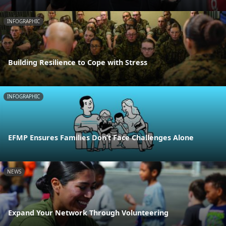
INFOGRAPHIC
Building Resilience to Cope with Stress
INFOGRAPHIC
EFMP Ensures Families Don’t Face Challenges Alone
NEWS
Expand Your Network Through Volunteering