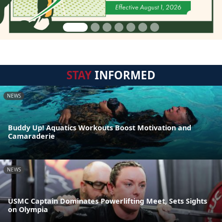
STAY
INFORMED
NEWS
Buddy Up! Aquatics Workouts Boost Motivation and
Camaraderie
NEWS
USMC Captain Dominates Powerlifting Meet, Sets Sights
on Olympia