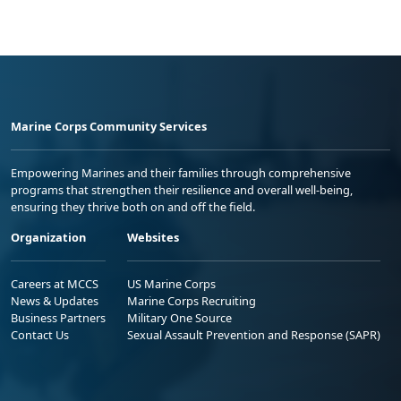
Marine Corps Community Services
Empowering Marines and their families through comprehensive
programs that strengthen their resilience and overall well-being,
ensuring they thrive both on and off the field.
Organization
Websites
Careers at MCCS
US Marine Corps
News & Updates
Marine Corps Recruiting
Business Partners
Military One Source
Contact Us
Sexual Assault Prevention and Response (SAPR)