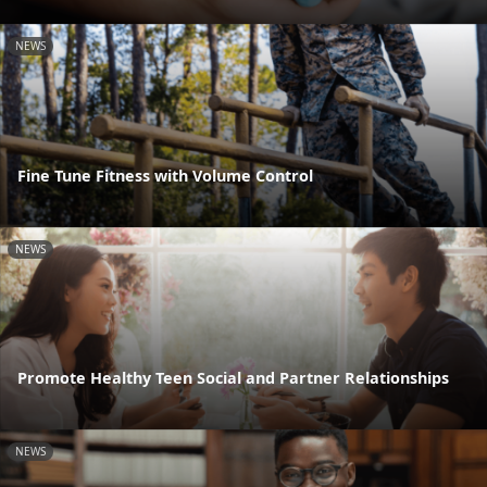
NEWS
Fine Tune Fitness with Volume Control
NEWS
Promote Healthy Teen Social and Partner Relationships
NEWS