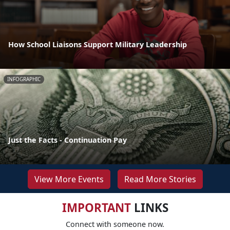
How School Liaisons Support Military Leadership
INFOGRAPHIC
Just the Facts - Continuation Pay
View More Events
Read More Stories
IMPORTANT
LINKS
Connect with someone now.