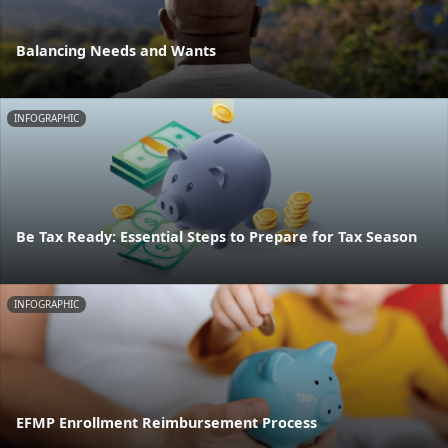
Balancing Needs and Wants
INFOGRAPHIC
Be Tax Ready: Essential Steps to Prepare for Tax Season
INFOGRAPHIC
EFMP Enrollment Reimbursement Process