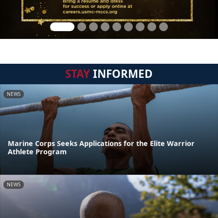
STAY
INFORMED
NEWS
Marine Corps Seeks Applications for the Elite Warrior
Athlete Program
NEWS