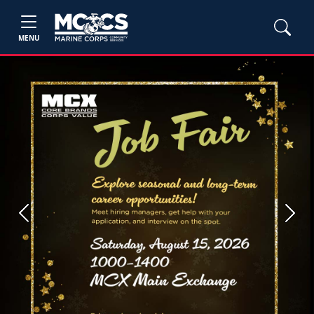
MENU
Previous
Next