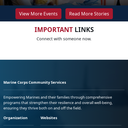
View More Events
Read More Stories
IMPORTANT
LINKS
Connect with someone now.
Marine Corps Community Services
Empowering Marines and their families through comprehensive
programs that strengthen their resilience and overall well-being,
ensuring they thrive both on and off the field.
Organization
Websites