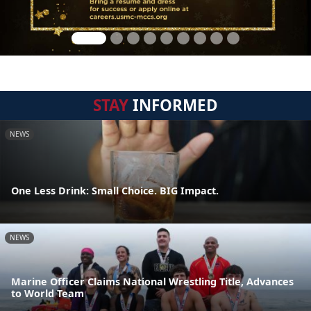
STAY
INFORMED
NEWS
One Less Drink: Small Choice. BIG Impact.
NEWS
Marine Officer Claims National Wrestling Title, Advances
to World Team