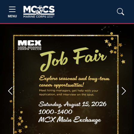
MENU
Previous
Next