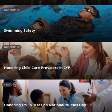
INFOGRAPHIC
Swimming Safety
INFOGRAPHIC
Honoring Child Care Providers in CYP
NEWS
Honoring CYP Nurses on National Nurses Day