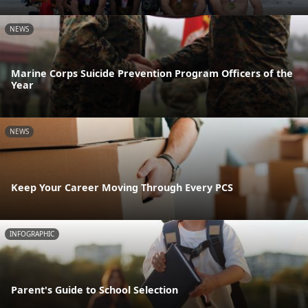
NEWS
Marine Corps Suicide Prevention Program Officers of the
Year
NEWS
Keep Your Career Moving Through Every PCS
INFOGRAPHIC
Parent's Guide to School Selection