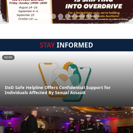
STAY
INFORMED
NEWS
DoD Safe Helpline Offers Confidential Support for
Individuals Affected By Sexual Assault
NEWS