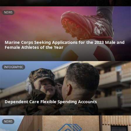
NEWS
Marine Corps Seeking Applications for the 2023 Male and
Female Athletes of the Year
INFOGRAPHIC
Dependent Care Flexible Spending Accounts
NEWS