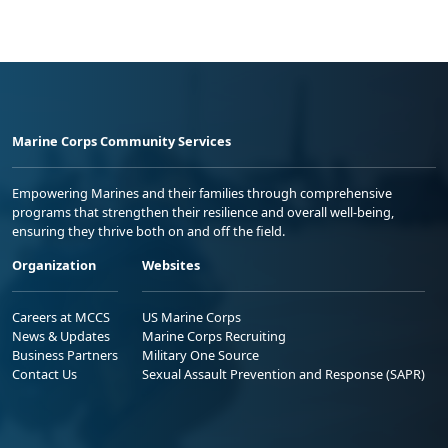
Marine Corps Community Services
Empowering Marines and their families through comprehensive
programs that strengthen their resilience and overall well-being,
ensuring they thrive both on and off the field.
Organization
Websites
Careers at MCCS
US Marine Corps
News & Updates
Marine Corps Recruiting
Business Partners
Military One Source
Contact Us
Sexual Assault Prevention and Response (SAPR)