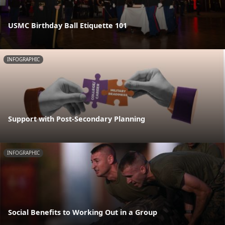
USMC Birthday Ball Etiquette 101
INFOGRAPHIC
Support with Post-Secondary Planning
INFOGRAPHIC
Social Benefits to Working Out in a Group