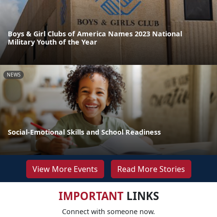
Boys & Girl Clubs of America Names 2023 National
Military Youth of the Year
NEWS
Social-Emotional Skills and School Readiness
View More Events
Read More Stories
IMPORTANT
LINKS
Connect with someone now.