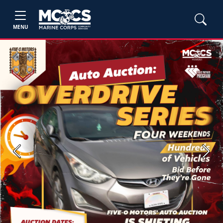
MENU
Previous
Next