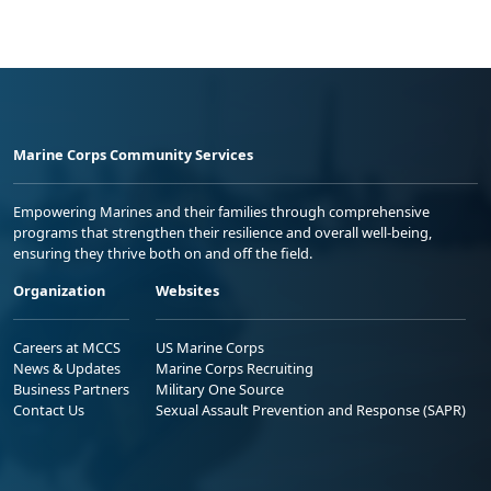
Marine Corps Community Services
Empowering Marines and their families through comprehensive
programs that strengthen their resilience and overall well-being,
ensuring they thrive both on and off the field.
Organization
Websites
Careers at MCCS
US Marine Corps
News & Updates
Marine Corps Recruiting
Business Partners
Military One Source
Contact Us
Sexual Assault Prevention and Response (SAPR)