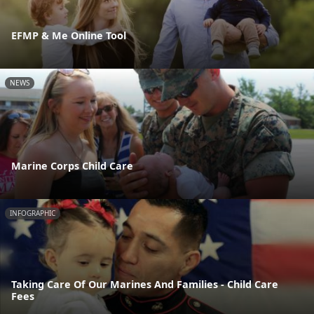
EFMP & Me Online Tool
NEWS
Marine Corps Child Care
INFOGRAPHIC
Taking Care Of Our Marines And Families - Child Care
Fees