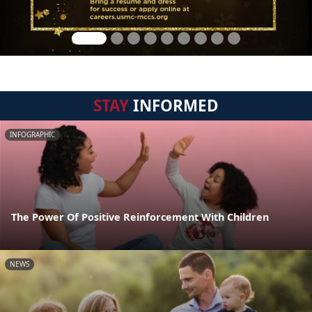
STAY
INFORMED
INFOGRAPHIC
The Power Of Positive Reinforcement With Children
NEWS