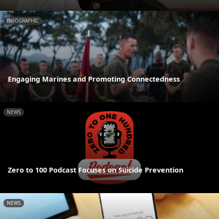
INFOGRAPHIC
Engaging Marines and Promoting Connectedness
NEWS
Zero to 100 Podcast Focuses on Suicide Prevention
NEWS