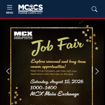
MENU
Previous
Next