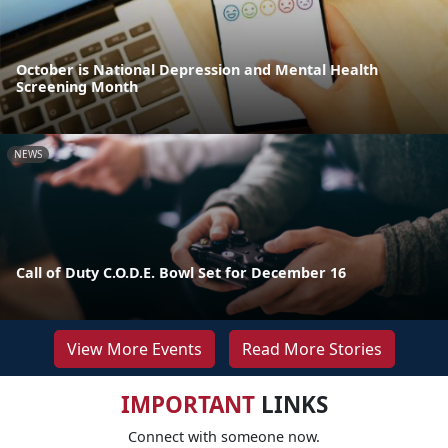
October is National Depression and Mental Health
Screening Month
NEWS
Call of Duty C.O.D.E. Bowl Set for December 16
View More Events
Read More Stories
IMPORTANT
LINKS
Connect with someone now.