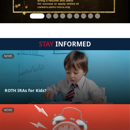
STAY
INFORMED
NEWS
ROTH IRAs for Kids?
NEWS