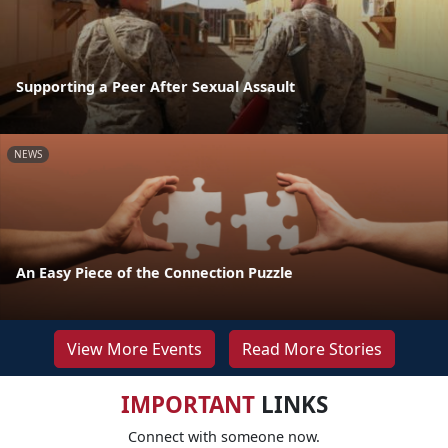
Supporting a Peer After Sexual Assault
NEWS
An Easy Piece of the Connection Puzzle
View More Events
Read More Stories
IMPORTANT
LINKS
Connect with someone now.