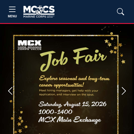
MENU
Previous
Next