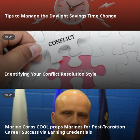
Tips to Manage the Daylight Savings Time Change
NEWS
Identifying Your Conflict Resolution Style
NEWS
Marine Corps COOL preps Marines for Post-Transition
Career Success via Earning Credentials