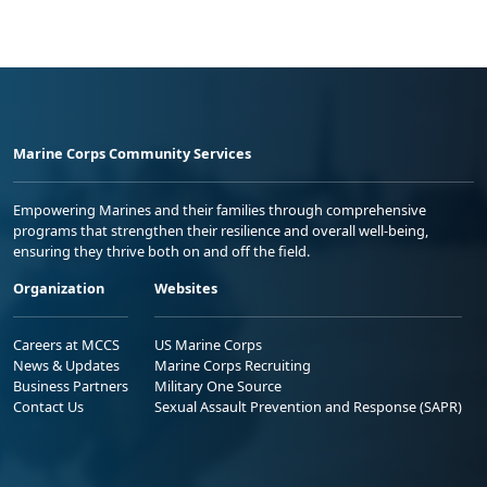
Marine Corps Community Services
Empowering Marines and their families through comprehensive
programs that strengthen their resilience and overall well-being,
ensuring they thrive both on and off the field.
Organization
Websites
Careers at MCCS
US Marine Corps
News & Updates
Marine Corps Recruiting
Business Partners
Military One Source
Contact Us
Sexual Assault Prevention and Response (SAPR)