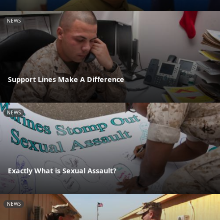
NEWS
Support Lines Make A Difference
NEWS
Exactly What is Sexual Assault?
NEWS