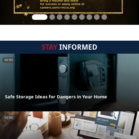
STAY
INFORMED
NEWS
Safe Storage Ideas for Dangers in Your Home
NEWS