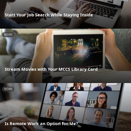
Start Your Job Search While Staying Inside
NEWS
Stream Movies with Your MCCS Library Card
NEWS
Is Remote Work an Option for Me?