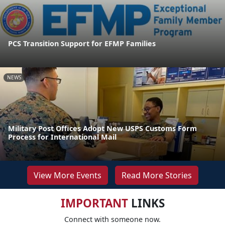
PCS Transition Support for EFMP Families
NEWS
Military Post Offices Adopt New USPS Customs Form
Process for International Mail
View More Events
Read More Stories
IMPORTANT
LINKS
Connect with someone now.