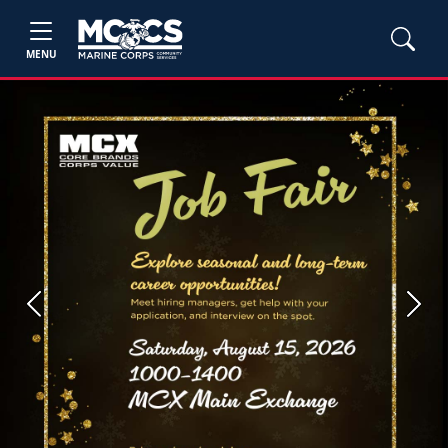
MENU
Previous
Next