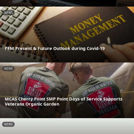
NEWS
PFM Present & Future Outlook during Covid-19
NEWS
MCAS Cherry Point SMP Point Days of Service Supports
Veterans Organic Garden
NEWS