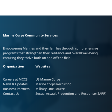
Marine Corps Community Services
Empowering Marines and their families through comprehensive
programs that strengthen their resilience and overall well-being,
ensuring they thrive both on and off the field.
Organization
Websites
Careers at MCCS
US Marine Corps
News & Updates
Marine Corps Recruiting
Business Partners
Military One Source
Contact Us
Sexual Assault Prevention and Response (SAPR)