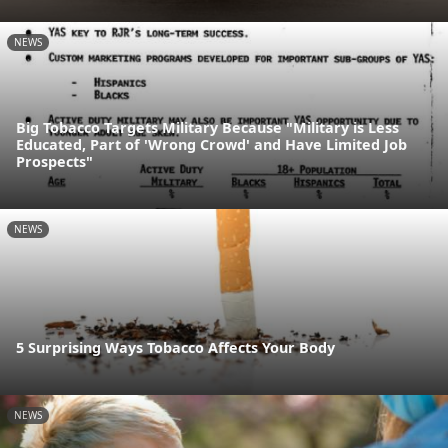
NEWS
Big Tobacco Targets Military Because "Military is Less
Educated, Part of 'Wrong Crowd' and Have Limited Job
Prospects"
NEWS
5 Surprising Ways Tobacco Affects Your Body
NEWS