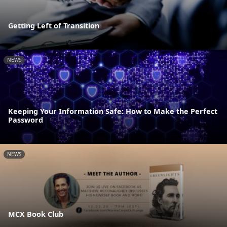
Getting Left of Transition
NEWS
Keeping Your Information Safe: How to Make the Perfect
Password
NEWS
MCX Book Club