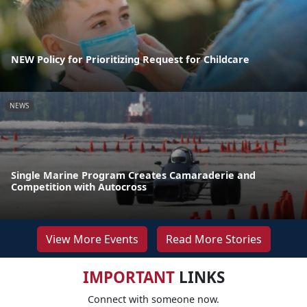
NEW Policy for Prioritizing Request for Childcare
NEWS
Single Marine Program Creates Camaraderie and
Competition with Autocross
View More Events
Read More Stories
IMPORTANT
LINKS
Connect with someone now.