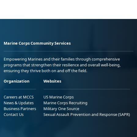
Marine Corps Community Services
Empowering Marines and their families through comprehensive
programs that strengthen their resilience and overall well-being,
ensuring they thrive both on and off the field.
Organization
Websites
Careers at MCCS
US Marine Corps
News & Updates
Marine Corps Recruiting
Business Partners
Military One Source
Contact Us
Sexual Assault Prevention and Response (SAPR)