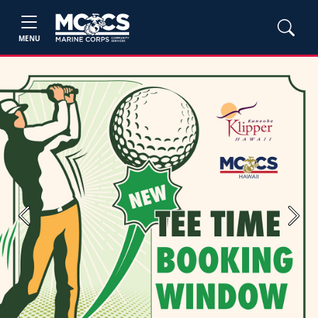
MENU
Previous
Next