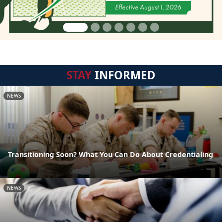
STAY
INFORMED
NEWS
Transitioning Soon? What You Can Do About Credentialing
NEWS