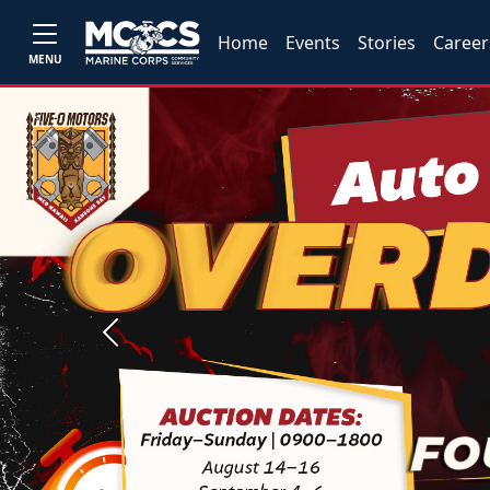
Home
Events
Stories
Career
MENU
Previous