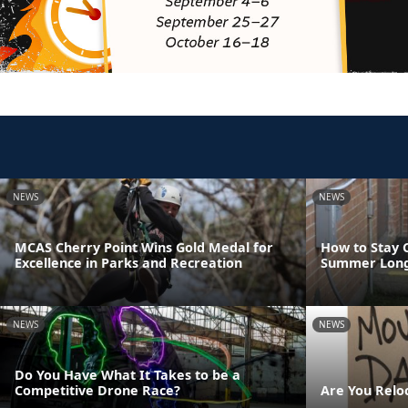
NEWS
NEWS
MCAS Cherry Point Wins Gold Medal for
How to Stay 
Excellence in Parks and Recreation
Summer Lon
NEWS
NEWS
Do You Have What It Takes to be a
Competitive Drone Race?
Are You Relo