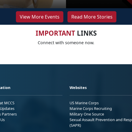
View More Events
Read More Stories
IMPORTANT
LINKS
Connect with someone now.
ation
Websites
 at MCCS
US Marine Corps
Updates
Marine Corps Recruiting
s Partners
Military One Source
 Us
Sexual Assault Prevention and Res
(SAPR)