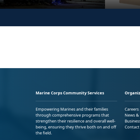
Marine Corps Community Services
Organiz
Empowering Marines and their families
Careers
through comprehensive programs that
News & 
strengthen their resilience and overall well-
Busines
being, ensuring they thrive both on and off
Contact
the field.