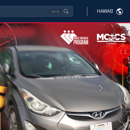
HAWAII
Ctrl
K
Next