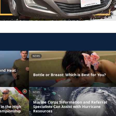
NEWS
and Heat
Bottle or Breast: Which is Best for You?
NEWS
Marine Corps Information and Referral
 in the High
Specialists Can Assist with Hurricane
Championship
Resources