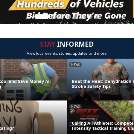
STAY
INFORMED
View local events, stories, updates, and more.
NEWS
Cool and Save Money All
Beat the Heat: Dehydration 
g
Stroke Safety Tips
NEWS
Calling All Athletes: Compete
cating?
Intensity Tactical Training 