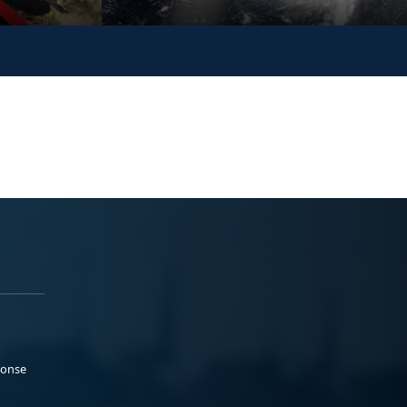
ponse