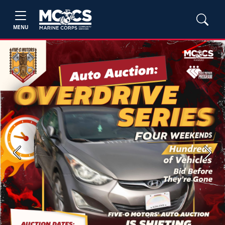
MENU
Previous
Next