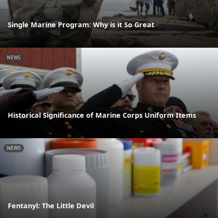
Single Marine Program: Why is it So Great
NEWS
Historical Significance of Marine Corps Uniform Items
NEWS
Fentanyl: The Little Devil