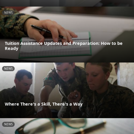
NEWS
Tuition Assistance Updates and Preparation: How to be
Ready
NEWS
Where There's a Skill, There's a Way
NEWS