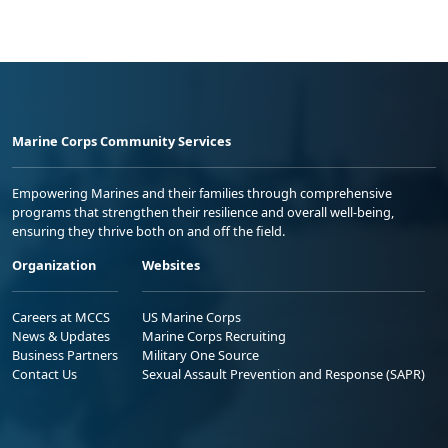
Marine Corps Community Services
Empowering Marines and their families through comprehensive
programs that strengthen their resilience and overall well-being,
ensuring they thrive both on and off the field.
Organization
Websites
Careers at MCCS
US Marine Corps
News & Updates
Marine Corps Recruiting
Business Partners
Military One Source
Contact Us
Sexual Assault Prevention and Response (SAPR)