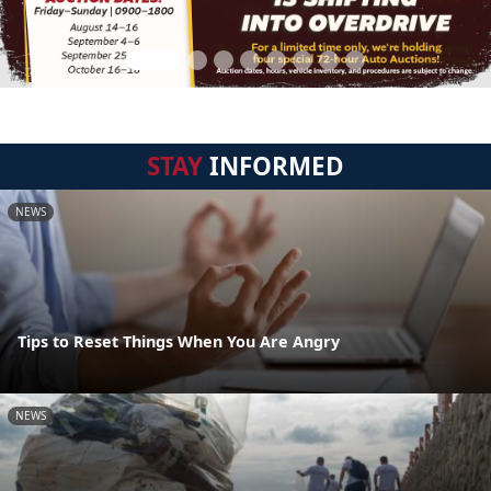
STAY
INFORMED
NEWS
Tips to Reset Things When You Are Angry
NEWS