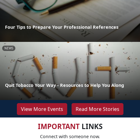
Four Tips to Prepare Your Professional References
NEWS
Quit Tobacco Your Way - Resources to Help You Along
View More Events
Read More Stories
IMPORTANT
LINKS
Connect with someone now.