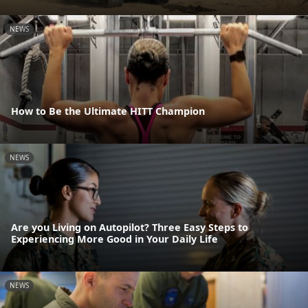
NEWS
How to Be the Ultimate HITT Champion
NEWS
Are you Living on Autopilot? Three Easy Steps to
Experiencing More Good in Your Daily Life
NEWS