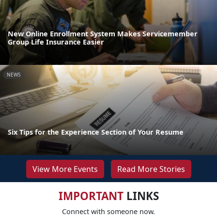
New Online Enrollment System Makes Servicemember
Group Life Insurance Easier
NEWS
Six Tips for the Experience Section of Your Resume
View More Events
Read More Stories
IMPORTANT
LINKS
Connect with someone now.