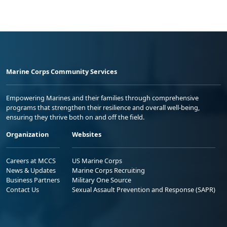
Marine Corps Community Services
Empowering Marines and their families through comprehensive
programs that strengthen their resilience and overall well-being,
ensuring they thrive both on and off the field.
Organization
Websites
Careers at MCCS
US Marine Corps
News & Updates
Marine Corps Recruiting
Business Partners
Military One Source
Contact Us
Sexual Assault Prevention and Response (SAPR)