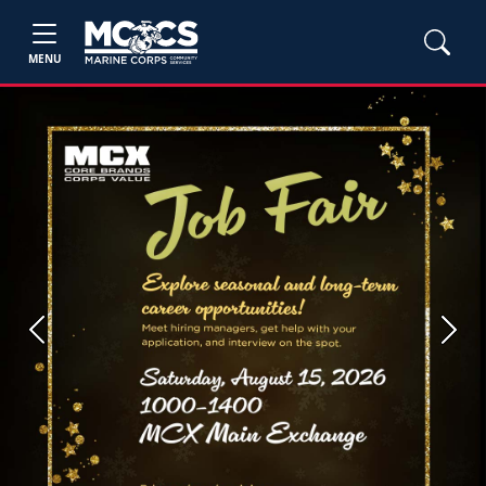
MENU
Previous
Next