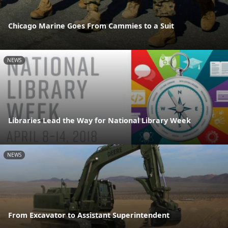
Chicago Marine Goes From Cammies to a Suit
NEWS
Libraries Lead the Way for National Library Week
NEWS
From Excavator to Assistant Superintendent