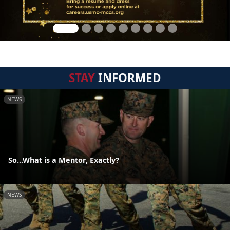
STAY
INFORMED
NEWS
So...What is a Mentor, Exactly?
NEWS