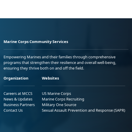
Marine Corps Community Services
Empowering Marines and their families through comprehensive
programs that strengthen their resilience and overall well-being,
ensuring they thrive both on and off the field.
Organization
Websites
Careers at MCCS
US Marine Corps
News & Updates
Marine Corps Recruiting
Business Partners
Military One Source
Contact Us
Sexual Assault Prevention and Response (SAPR)