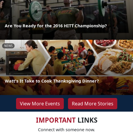
Are You Ready for the 2016 HITT Championship?
NEWS
Watt's It Take to Cook Thanksgiving Dinner?
View More Events
Read More Stories
IMPORTANT
LINKS
Connect with someone now.