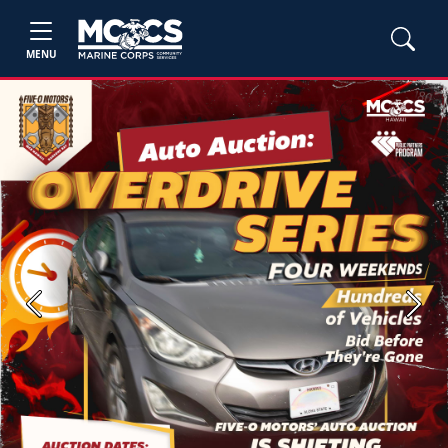
MENU
Previous
Next