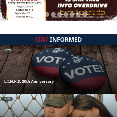
STAY
INFORMED
NEWS
L.I.N.K.S. 20th Anniversary
NEWS