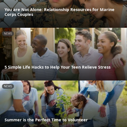
You are Not Alone: Relationship Resources for Marine
Corps Couples
NEWS
5 Simple Life Hacks to Help Your Teen Relieve Stress
NEWS
Summer is the Perfect Time to Volunteer