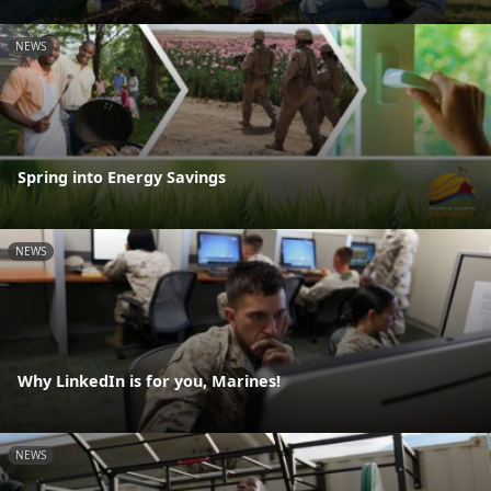
NEWS
Spring into Energy Savings
NEWS
Why LinkedIn is for you, Marines!
NEWS