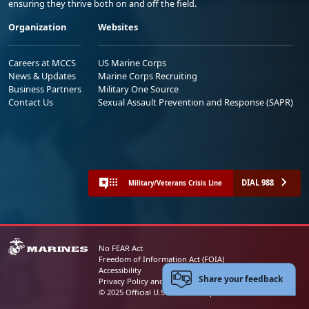
ensuring they thrive both on and off the field.
Organization
Websites
Careers at MCCS
US Marine Corps
News & Updates
Marine Corps Recruiting
Business Partners
Military One Source
Contact Us
Sexual Assault Prevention and Response (SAPR)
DIAL 988
Military/Veterans Crisis Line
No FEAR Act
Freedom of Information Act (FOIA)
Accessibility
Share your feedback
Privacy Policy and Security Notice
© 2025 Official U.S. Marine Corps Website