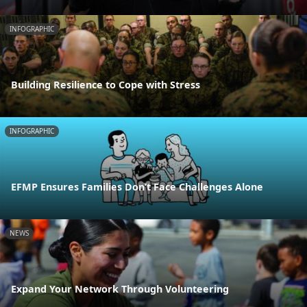
INFOGRAPHIC
Building Resilience to Cope with Stress
INFOGRAPHIC
EFMP Ensures Families Don’t Face Challenges Alone
NEWS
Expand Your Network Through Volunteering