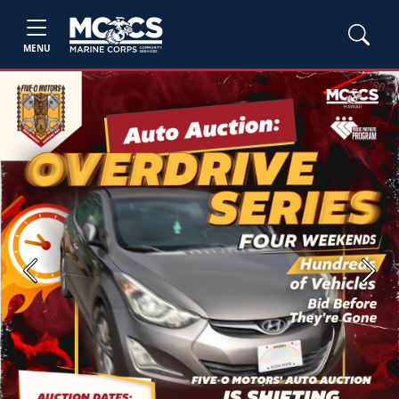
MENU
Previous
Next