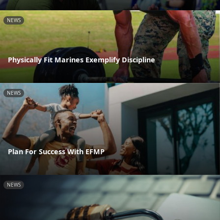
NEWS
Physically Fit Marines Exemplify Discipline
NEWS
Plan For Success With EFMP
NEWS