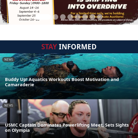
STAY
INFORMED
NEWS
Buddy Up! Aquatics Workouts Boost Motivation and
Camaraderie
NEWS
USMC Captain Dominates Powerlifting Meet, Sets Sights
on Olympia