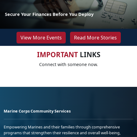
Secure Your Finances Before You Deploy
View More Events
Read More Stories
IMPORTANT
LINKS
Connect with someone now.
Marine Corps Community Services
Empowering Marines and their families through comprehensive
programs that strengthen their resilience and overall well-being,