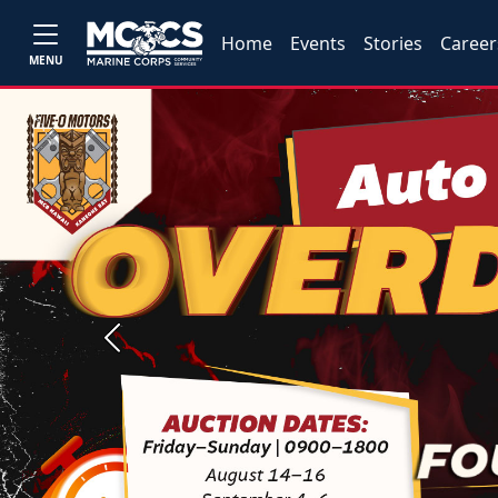
Home
Events
Stories
Career
MENU
Previous