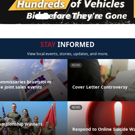
STAY
INFORMED
View local events, stories, updates, and more.
NEWS
ommissaries brainstorm
e joint sales events
Cover Letter Controversy
NEWS
ampionship Winners
Respond to Online Suicide Wa