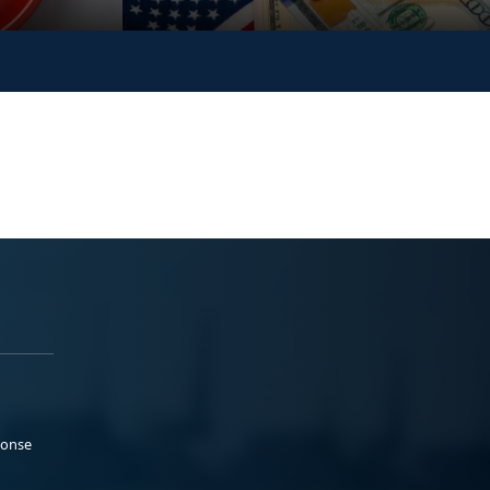
ponse