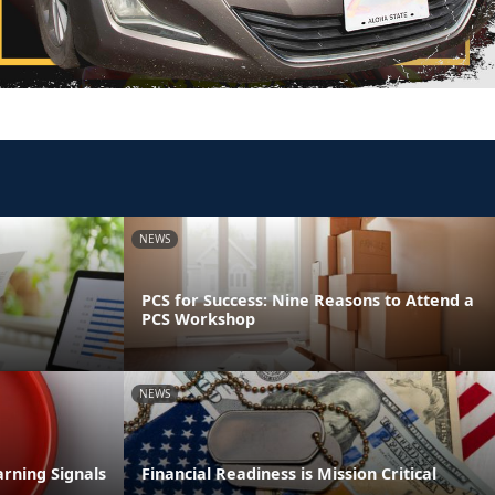
NEWS
PCS for Success: Nine Reasons to Attend a
PCS Workshop
NEWS
rning Signals
Financial Readiness is Mission Critical