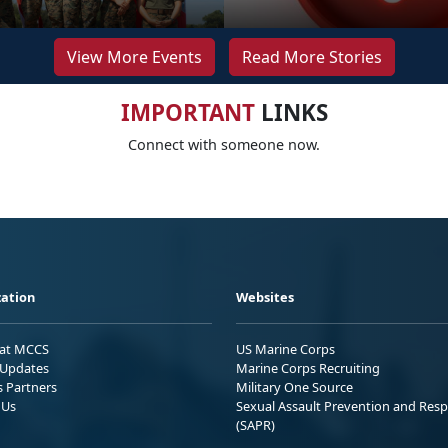
View More Events
Read More Stories
IMPORTANT
LINKS
Connect with someone now.
ation
Websites
 at MCCS
US Marine Corps
Updates
Marine Corps Recruiting
s Partners
Military One Source
 Us
Sexual Assault Prevention and Res
(SAPR)