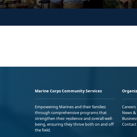
Marine Corps Community Services
Organiz
Empowering Marines and their families
Careers
through comprehensive programs that
News & 
strengthen their resilience and overall well-
Busines
being, ensuring they thrive both on and off
Contact
the field.