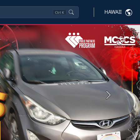
HAWAII
Ctrl
K
Next