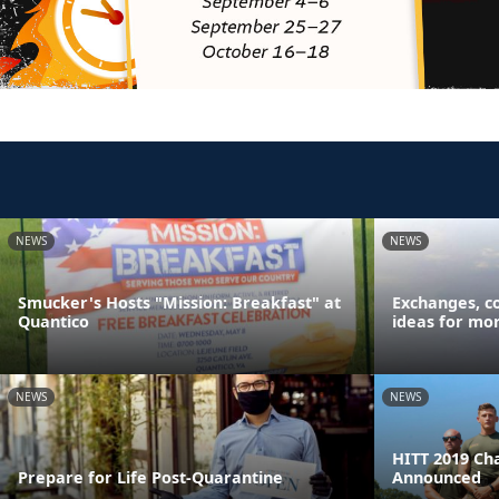
NEWS
NEWS
Smucker's Hosts "Mission: Breakfast" at
Exchanges, c
Quantico
ideas for mor
NEWS
NEWS
HITT 2019 Ch
Prepare for Life Post-Quarantine
Announced