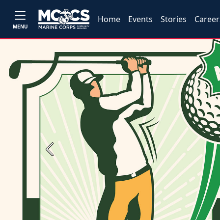
Home
Events
Stories
Career
MENU
Previous