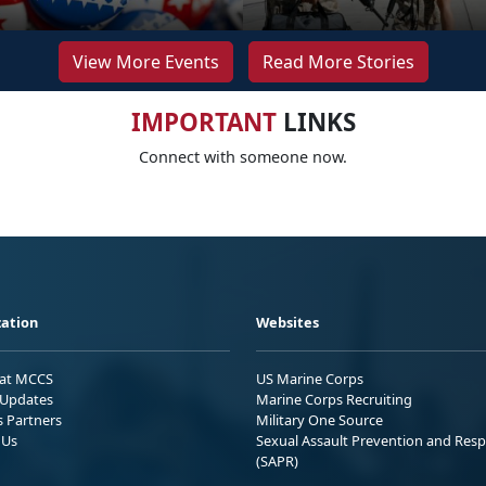
View More Events
Read More Stories
IMPORTANT
LINKS
Connect with someone now.
ation
Websites
 at MCCS
US Marine Corps
Updates
Marine Corps Recruiting
s Partners
Military One Source
 Us
Sexual Assault Prevention and Res
(SAPR)