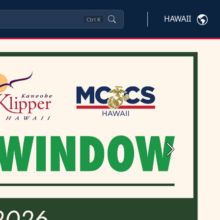
HAWAII
Ctrl
K
Next