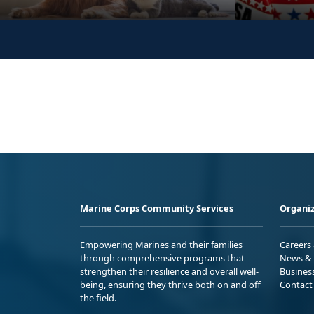
Marine Corps Community Services
Organiz
Empowering Marines and their families
Careers
through comprehensive programs that
News & 
strengthen their resilience and overall well-
Busines
being, ensuring they thrive both on and off
Contact
the field.