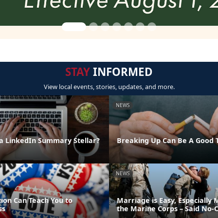
STAY
INFORMED
View local events, stories, updates, and more.
NEWS
 LinkedIn Summary Stellar?
Breaking Up Can Be A Good 
NEWS
tion Can Teach You to
Marriage is Easy, Especially 
ss
the Marine Corps – Said No-