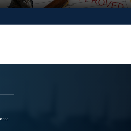
ponse