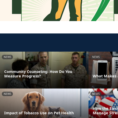
NEWS
NEWS
Community Counseling: How Do You
Measure Progress?
What Makes a
NEWS
NEWS
How the Elec
Impact of Tobacco Use on Pet Health
Manage Stre