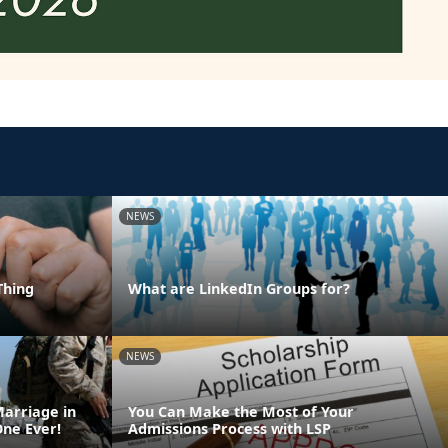
NEWS
Thing
What are LinkedIn Groups for?
NEWS
Marriage in
You Can Make the Most of Your
One Ever!
Admissions Process with LSP